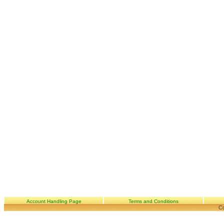
Account Handling Page
Terms and Conditions
Co