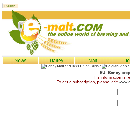
News
Barley
Malt
Ho
EU: Barley cro
This information is 
To get a subscription, please visit
www.e