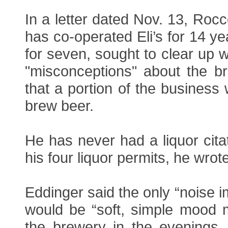
In a letter dated Nov. 13, Ro
has co-operated Eli’s for 14 ye
for seven, sought to clear up 
"misconceptions" about the b
that a portion of the business
brew beer.
He has never had a liquor citat
his four liquor permits, he wrote
Eddinger said the only “noise i
would be “soft, simple mood m
the brewery in the evenings. 