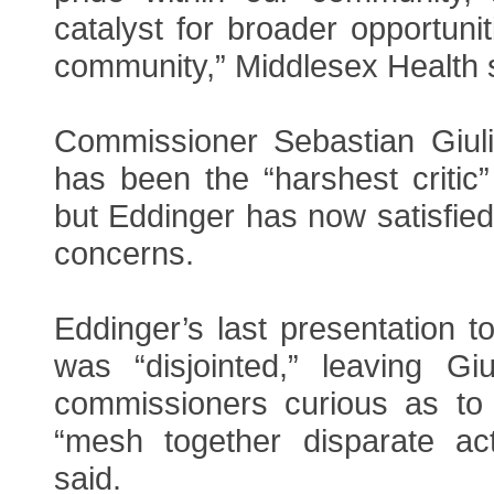
catalyst for broader opportuni
community,” Middlesex Health sai
Commissioner Sebastian Giul
has been the “harshest critic”
but Eddinger has now satisfied
concerns.
Eddinger’s last presentation 
was “disjointed,” leaving Gi
commissioners curious as to
“mesh together disparate acti
said.