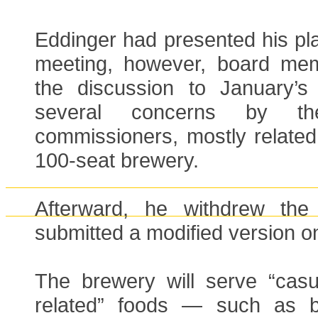
Eddinger had presented his pla
meeting, however, board me
the discussion to January’s
several concerns by t
commissioners, mostly related
100-seat brewery.
Afterward, he withdrew the 
submitted a modified version o
The brewery will serve “casu
related” foods — such as br