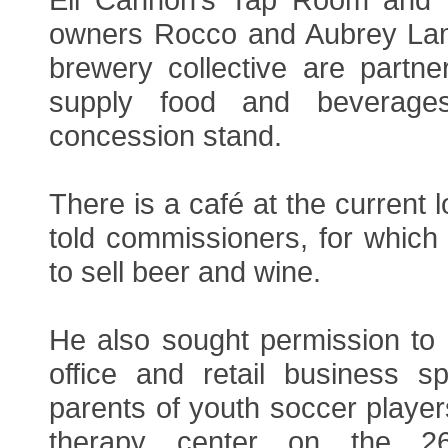
owners Rocco and Aubrey Lam
brewery collective are partne
supply food and beverage
concession stand.
There is a café at the current 
told commissioners, for which
to sell beer and wine.
He also sought permission to 
office and retail business 
parents of youth soccer player
therapy center on the 26,