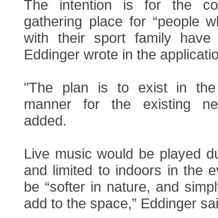
The intention is for the 
gathering place for “people w
with their sport family have
Eddinger wrote in the applicati
"The plan is to exist in the 
manner for the existing ne
added.
Live music would be played du
and limited to indoors in the e
be “softer in nature, and sim
add to the space,” Eddinger sai