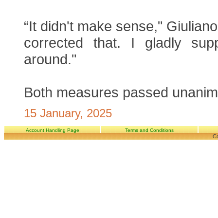
“It didn't make sense," Giuliano
corrected that. I gladly supp
around."
Both measures passed unanim
15 January, 2025
Account Handling Page
Terms and Conditions
Co