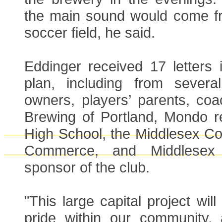
the main sound would come f
soccer field, he said.
Eddinger received 17 letters 
plan, including from severa
owners, players’ parents, coa
Brewing of Portland, Mondo re
High School, the Middlesex C
Commerce, and Middlesex
sponsor of the club.
"This large capital project will
pride within our community,