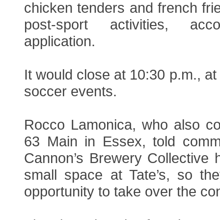
chicken tenders and french fri
post-sport activities, ac
application.
It would close at 10:30 p.m., at
soccer events.
Rocco Lamonica, who also co
63 Main in Essex, told commi
Cannon’s Brewery Collective 
small space at Tate’s, so th
opportunity to take over the c