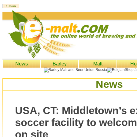
News
Barley
Malt
Ho
News
USA, CT: Middletown’s 
soccer facility to welco
on site