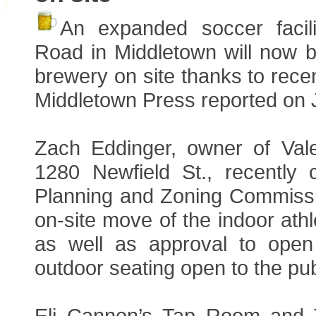
An expanded soccer facil
Road in Middletown will now b
brewery on site thanks to rece
Middletown Press reported on 
Zach Eddinger, owner of Val
1280 Newfield St., recently
Planning and Zoning Commissi
on-site move of the indoor athle
as well as approval to open
outdoor seating open to the pub
Eli Cannon’s Tap Room and T