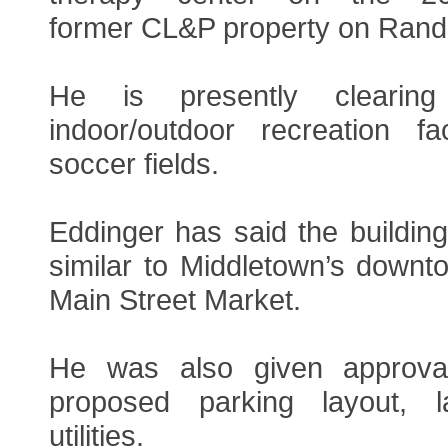
former CL&P property on Rand
He is presently clearin
indoor/outdoor recreation fac
soccer fields.
Eddinger has said the buildin
similar to Middletown’s downt
Main Street Market.
He was also given approva
proposed parking layout, 
utilities.