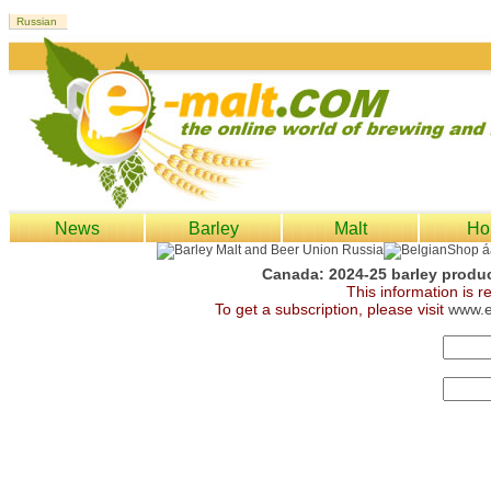
News
Barley
Malt
Ho
Canada: 2024-25 barley produc
This information is 
To get a subscription, please visit
www.e