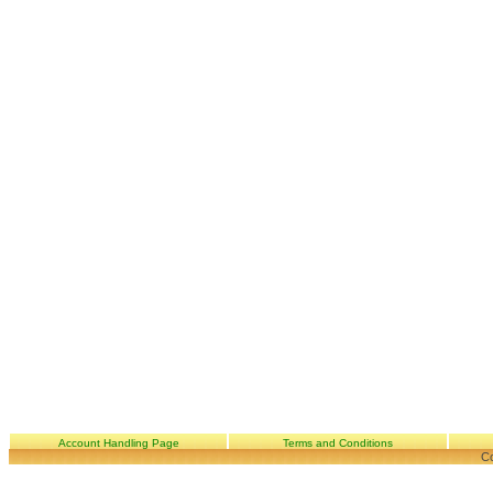
Account Handling Page
Terms and Conditions
Co