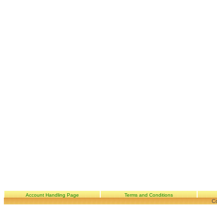
Account Handling Page
Terms and Conditions
Co