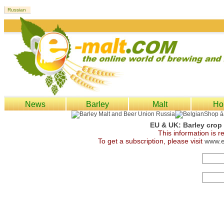
News
Barley
Malt
Ho
EU & UK: Barley crop
This information is 
To get a subscription, please visit
www.e