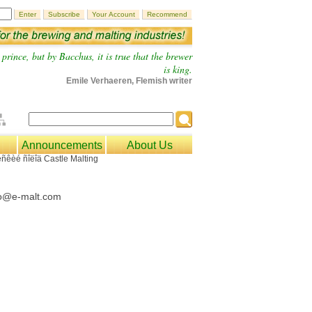
prince, but by Bacchus, it is true that the brewer
is king.
Emile Verhaeren, Flemish writer
Announcements
About Us
fo@e-malt.com