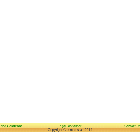
 and Conditions
Legal Disclaimer
Contact U
Copyright © e-malt s.a., 2014