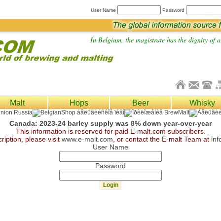
User Name
Password
In Belgium, the magistrate has the dignity of a 
Malt
Hops
Beer
Whisky
Canada: 2023-24 barley supply was 8% down year-over-year
This information is reserved for paid E-malt.com subscribers.
ription, please visit
www.e-malt.com
, or contact the E-malt Team at
in
User Name
Password