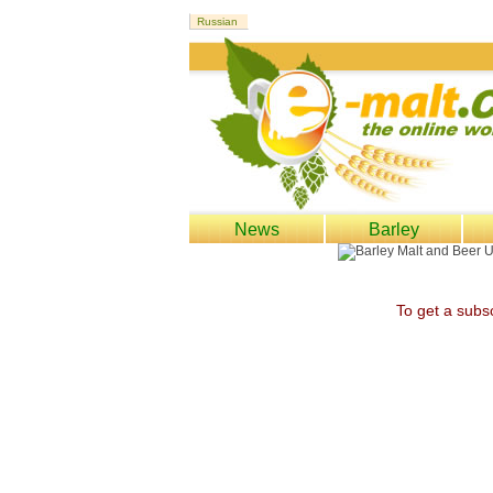
News
Barley
To get a subsc