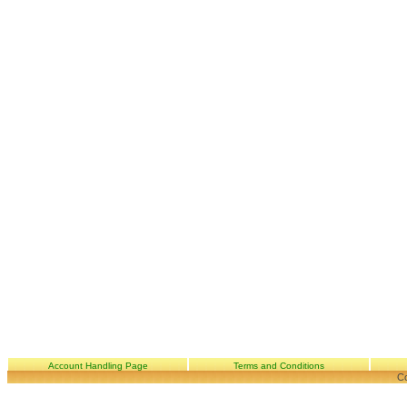
Account Handling Page
Terms and Conditions
Co