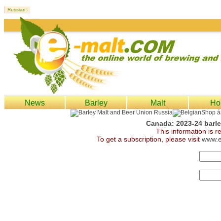
News
Barley
Malt
Ho
Canada: 2023-24 barley
This information is 
To get a subscription, please visit
www.e