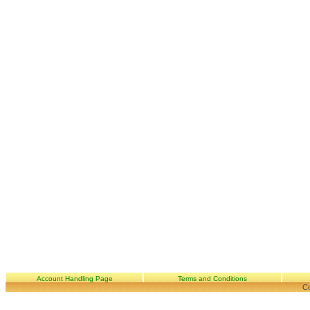
Account Handling Page
Terms and Conditions
Co