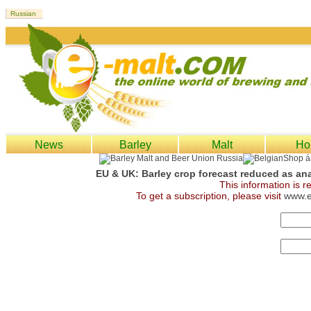
News
Barley
Malt
Ho
EU & UK: Barley crop forecast reduced as an
This information is 
To get a subscription, please visit
www.e