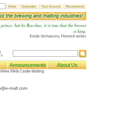
prince, but by Bacchus, it is true that the brewer
is king.
Emile Verhaeren, Flemish writer
Announcements
About Us
fo@e-malt.com