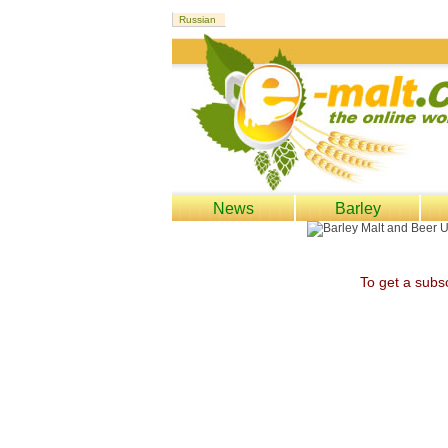
News
Barley
To get a subsc