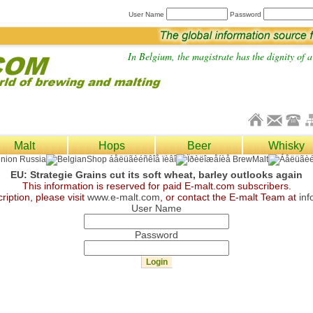
User Name
Password
In Belgium, the magistrate has the dignity of a 
Malt
Hops
Beer
Whisky
EU: Strategie Grains cut its soft wheat, barley outlooks again
This information is reserved for paid E-malt.com subscribers.
ription, please visit
www.e-malt.com
, or contact the E-malt Team at
in
User Name
Password