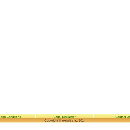
 and Conditions
Legal Disclaimer
Contact U
Copyright © e-malt s.a., 2014