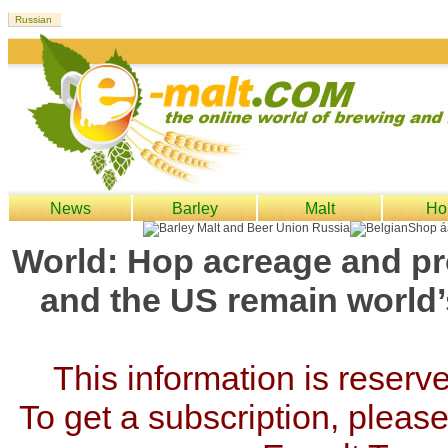
News
Barley
Malt
Ho
World: Hop acreage and pr
and the US remain world’
This information is reserv
To get a subscription, please