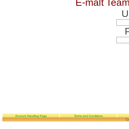
E-malt Team
U
Account Handling Page
Terms and Conditions
Co