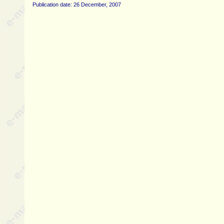
Publication date: 26 December, 2007