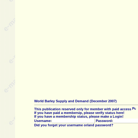
World Barley Supply and Demand (December 2007)
This publication reserved only for member with paid access
If you have paid a membersip, please verify status here!
If you have a membership status, please make a Login!
Username:
Password:
Did you forget your username or/and password?