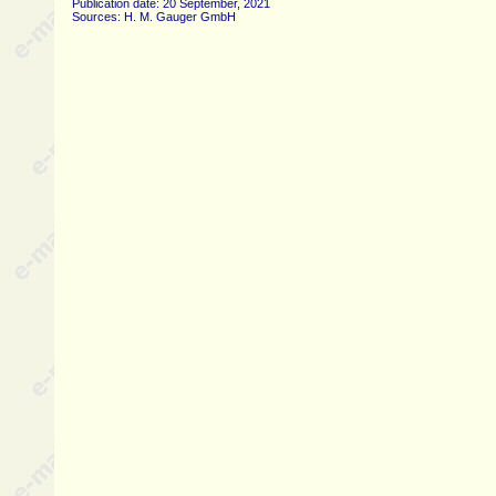
Publication date: 20 September, 2021
Sources: H. M. Gauger GmbH