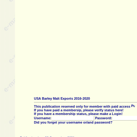
USA Barley Malt Exports 2016-2020
This publication reserved only for member with paid access
If you have paid a membersip, please verify status here!
If you have a membership status, please make a Login!
Username:
Password:
Did you forget your username or/and password?