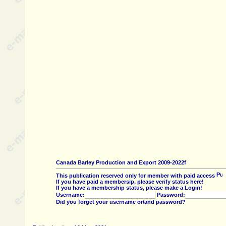
Canada Barley Production and Export 2009-2022f
This publication reserved only for member with paid access
If you have paid a membersip, please verify status here!
If you have a membership status, please make a Login!
Username:
Password:
Did you forget your username or/and password?