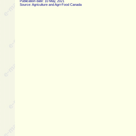
Publication date: 10 May, 2021
Source: Agriculture and Agri-Food Canada