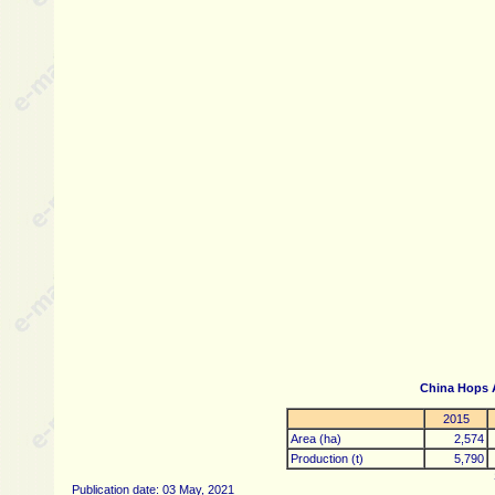
China Hops 
2015
Area (ha)
2,574
Production (t)
5,790
Publication date: 03 May, 2021