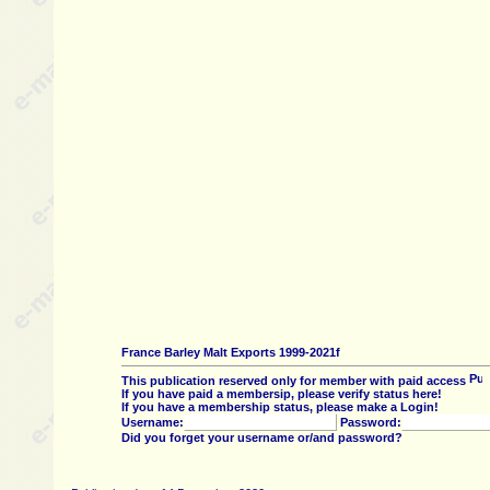
France Barley Malt Exports 1999-2021f
This publication reserved only for member with paid access
If you have paid a membersip, please verify status here!
If you have a membership status, please make a Login!
Username:
Password:
Did you forget your username or/and password?