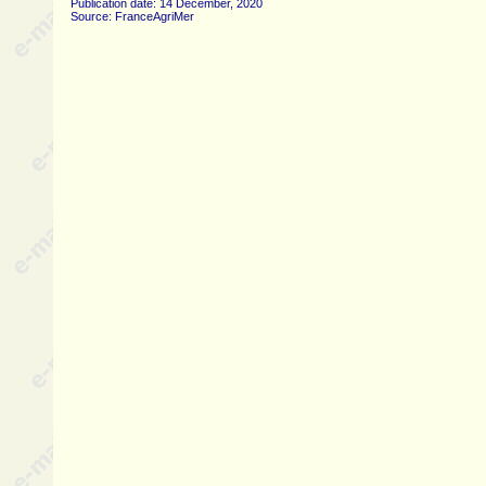
Publication date: 14 December, 2020
Source: FranceAgriMer