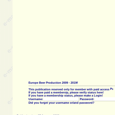
Europe Beer Production 2009 - 2019f
This publication reserved only for member with paid access
If you have paid a membersip, please verify status here!
If you have a membership status, please make a Login!
Username:
Password:
Did you forget your username or/and password?