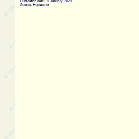
Publication date: 07 January, 2020
Source: Hopsteiner