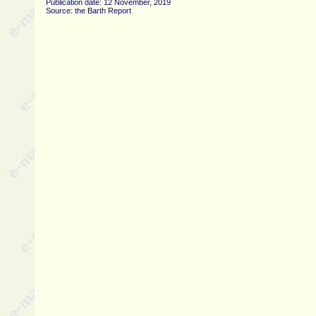
Publication date: 12 November, 2019
Source: the Barth Report