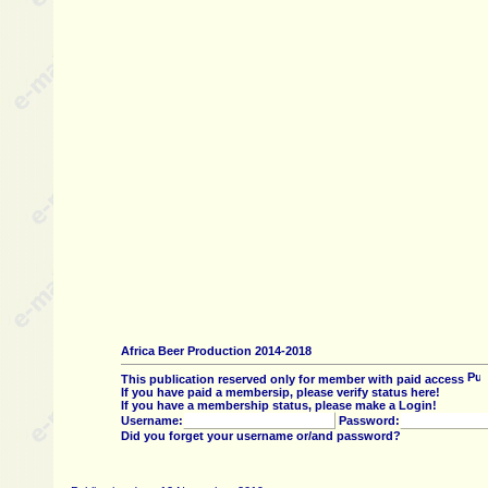
Africa Beer Production 2014-2018
This publication reserved only for member with paid access
If you have paid a membersip, please verify status here!
If you have a membership status, please make a Login!
Username:
Password:
Did you forget your username or/and password?