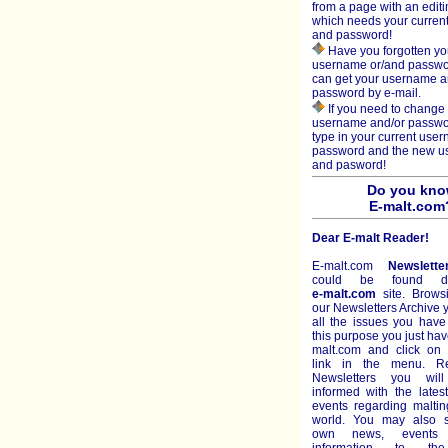
from a page with an editi
which needs your curren
and password!
Have you forgotten yo
username or/and passw
can get your username 
password by e-mail.
If you need to change 
username and/or passwo
type in your current use
password and the new 
and pasword!
Do you kn
E-malt.com
Dear E-malt Reader!
E-malt.com
Newslette
could be found di
e-malt.com
site. Brows
our Newsletters Archive
all the issues you have
this purpose you just hav
malt.com and click on 
link in the menu. R
Newsletters you wil
informed with the late
events regarding malti
world. You may also s
own news, events 