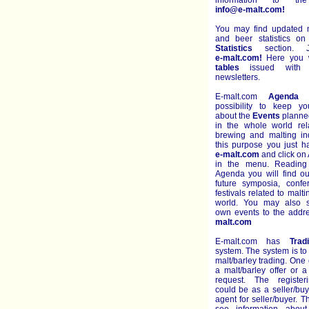
information to th
info@e-malt.com!
You may find updated m
and beer statistics o
Statistics
section. J
e-malt.com!
Here you wi
tables
issued with e
newsletters.
E-malt.com
Agenda
g
possibility to keep y
about the
Events
planned
in the whole world rel
brewing and malting ind
this purpose you just h
e-malt.com
and click on
in the menu. Reading
Agenda you will find ou
future symposia, conf
festivals related to malt
world. You may also s
own events to the add
malt.com
E-malt.com has
Trad
system. The system is to
malt/barley trading. One 
a malt/barley offer or a
request. The register
could be as a seller/bu
agent for seller/buyer. 