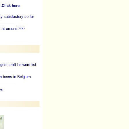
..Click here
y satisfactory so far
t at around 200
gest craft brewers list
n beers in Belgium
re