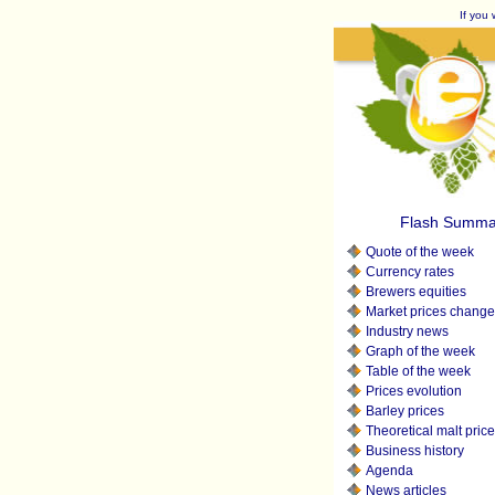
If you 
Flash Summa
Quote of the week
Currency rates
Brewers equities
Market prices change
Industry news
Graph of the week
Table of the week
Prices evolution
Barley prices
Theoretical malt pric
Business history
Agenda
News articles