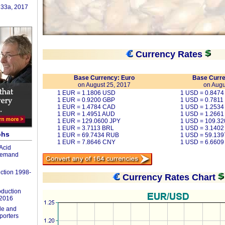
 33a, 2017
Currency Rates
Base Currency: Euro
Base Curre
on August 25, 2017
on Augu
1 EUR = 1.1806 USD
1 USD = 0.847
1 EUR = 0.9200 GBP
1 USD = 0.7811
1 EUR = 1.4784 CAD
1 USD = 1.253
1 EUR = 1.4951 AUD
1 USD = 1.2661
1 EUR = 129.0600 JPY
1 USD = 109.32
1 EUR = 3.7113 BRL
1 USD = 3.1402
phs
1 EUR = 69.7434 RUB
1 USD = 59.13
1 EUR = 7.8646 CNY
1 USD = 6.660
Acid
Demand
ction 1998-
Currency Rates Chart
duction
-2016
de and
porters