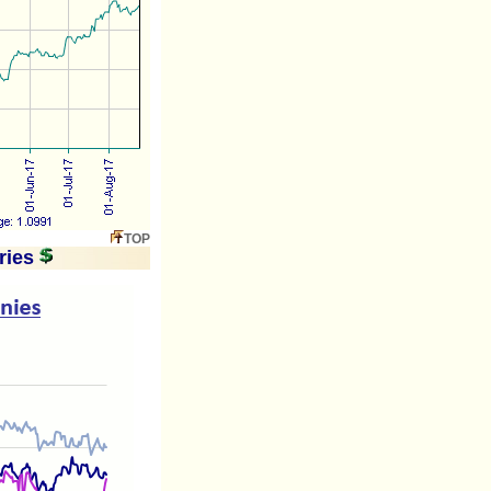
TOP
ries