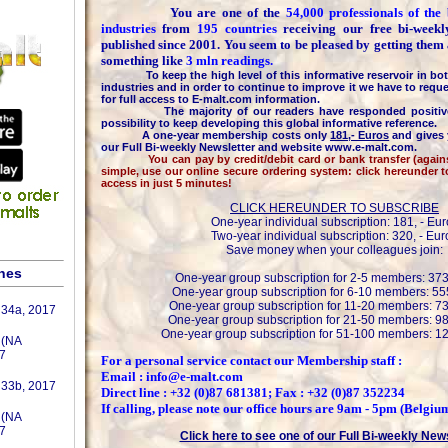
You are one of the
54,000 professionals of th
industries
from
195 countries
receiving our free bi-week
published since 2001. You seem to be pleased by getting them
something like
3 mln readings.
To keep the high level of this informative reservoir in bot
industries and in order to continue to improve it we have to reque
for full access to E-malt.com information.
The majority of our readers have responded positively
possibility to keep developing this global informative reference.
A one-year membership costs only
181,- Euros
and gives 
our Full Bi-weekly Newsletter and website www.e-malt.com.
You can pay by credit/debit card or bank transfer (against 
simple, use our online secure ordering system: click hereunder 
access in just 5 minutes!
CLICK HEREUNDER TO SUBSCRIBE
One-year individual subscription: 181, - Eur
Two-year individual subscription: 320, - Eur
Save money when your colleagues join:
shes
One-year group subscription for 2-5 members: 373
One-year group subscription for 6-10 members: 555
One-year group subscription for 11-20 members: 73
 34a, 2017
One-year group subscription for 21-50 members: 98
One-year group subscription for 51-100 members: 12
 (NA
7
For a personal service contact our Membership staff :
Email : info@e-malt.com
 33b, 2017
Direct line : +32 (0)87 681381; Fax : +32 (0)87 352234
If calling, please note our office hours are 9am - 5pm (Belgiu
 (NA
7
Click here to see one of our Full Bi-weekly New