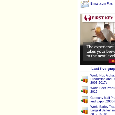
E-malt.com Flash
Last five gra
World Hop Alpha 
Production and 
2003-2017s
World Beer Produ
2016
Germany Malt Pro
and Export 2006
World Barley Tra
Largest Barley Im
2012-2018f