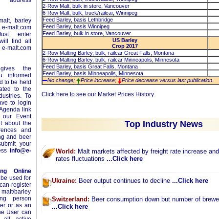
e address
2-Row Malt, bulk in store, Vancouver
6-Row Malt, bulk, truck/railcar, Winnipeg
Feed Barley, basis Lethbridge
alt, barley
Feed Barley, basis Winnipeg
n
e-malt.com
Feed Barley, bulk in store, Vancouver
ust enter
US Barley
ll find all
Crop 2017
-malt.com
2-Row Malting Barley, bulk, railcar Great Falls, Montana
6-Row Malting Barley, bulk, railcar Minneapolis, Minnesota
Feed Barley, basis Great Falls, Montana
ives the
Feed Barley, basis Minneapolis, Minnesota
ou informed
No change;
Price increase;
Price decrease versus last publication.
 to be held
ated to the
Click
here
to see our Market Prices History.
ustries. To
ave to login
 Agenda link
 our Event
Top Industry News
t about the
erences and
ing and beer
ubmit your
ress
info@e-
World:
Malt markets affected by freight rate increase an
rates fluctuations
...Click here
ing Online
 be used for
Ukraine:
Beer output continues to decline
...Click here
can register
 malt/barley
ing person
Switzerland:
Beer consumption down but number of brewer
yer or as an
...Click here
The User can