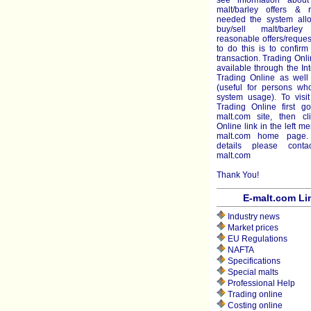
see information about
malt/barley offers & r
needed the system all
buy/sell malt/barl
reasonable offers/reque
to do this is to confir
transaction. Trading Onli
available through the Int
Trading Online as well 
(useful for persons who
system usage). To visit
Trading Online first g
malt.com site, then cl
Online link in the left m
malt.com home page.
details please cont
malt.com
Thank You!
E-malt.com Li
Industry news
Market prices
EU Regulations
NAFTA
Specifications
Special malts
Professional Help
Trading online
Costing online