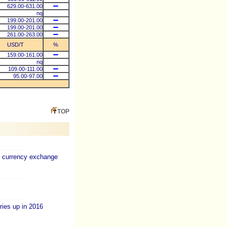
629.00-631.00
nq
199.00-201.00
199.00-201.00
261.00-263.00
USD/T
%
159.00-161.00
nq
109.00-111.00
95.00-97.00
TOP
d currency exchange
ies up in 2016