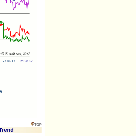
TOP
Trend