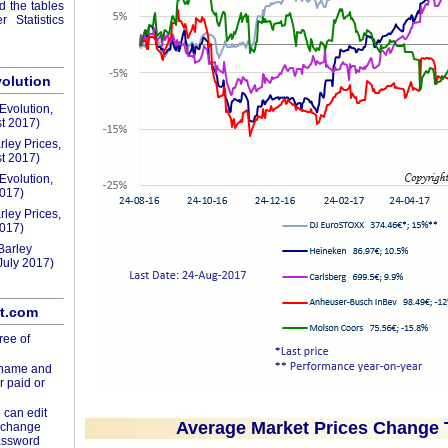
nd the tables
 Statistics
volution
Evolution,
t 2017)
rley Prices,
t 2017)
Evolution,
2017)
rley Prices,
2017)
Barley
July 2017)
lt.com
ree of
rname and
r paid or
 can edit
Average Market Prices Change 
d change
assword