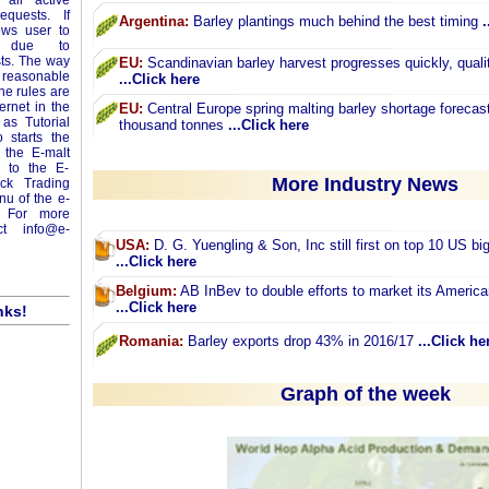
 all active
equests. If
Argentina:
Barley plantings much behind the best timing
.
ows user to
ey due to
sts. The way
EU:
Scandinavian barley harvest progresses quickly, qualit
m reasonable
...Click here
ne rules are
ernet in the
EU:
Central Europe spring malting barley shortage forecas
as Tutorial
thousand tonnes
...Click here
 starts the
 the E-malt
o to the E-
More Industry News
ick Trading
enu of the e-
 For more
act
info@e-
USA:
D. G. Yuengling & Son, Inc still first on top 10 US big
...Click here
Belgium:
AB InBev to double efforts to market its America
...Click here
nks!
Romania:
Barley exports drop 43% in 2016/17
...Click he
Graph of the week