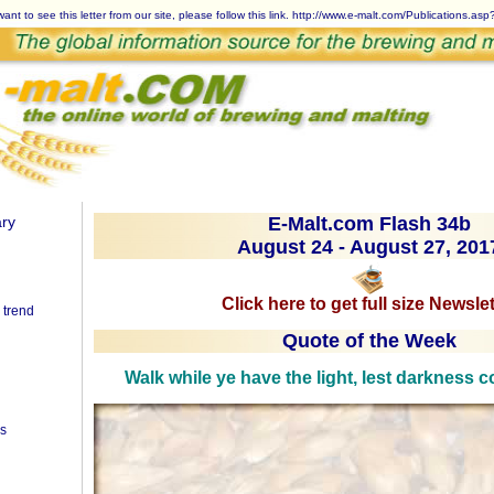
want to see this letter from our site, please follow this link.
http://www.e-malt.com/Publications.as
ry
E-Malt.com Flash 34b
August 24 - August 27, 201
Click here to get full size Newslet
 trend
Quote of the Week
Walk while ye have the light, lest darkness
es