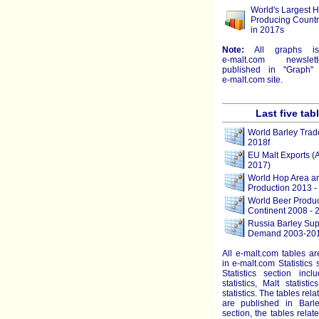
World's Largest 
Producing Countr
in 2017s
Note:
All graphs i
e-malt.com
newslett
published in "Graph" 
e-malt.com
site.
Last five tab
World Barley Trad
2018f
EU Malt Exports (
2017)
World Hop Area a
Production 2013 -
World Beer Produc
Continent 2008 - 
Russia Barley Sup
Demand 2003-201
All e-malt.com tables a
in e-malt.com Statistics 
Statistics section incl
statistics, Malt statist
statistics. The tables rela
are published in Barley
section, the tables relat