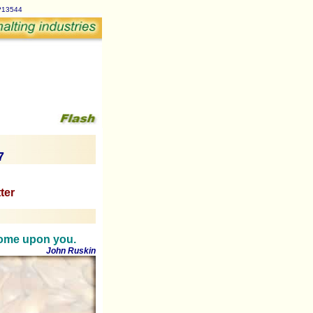
p?13544
7
ter
 come upon you.
John Ruskin