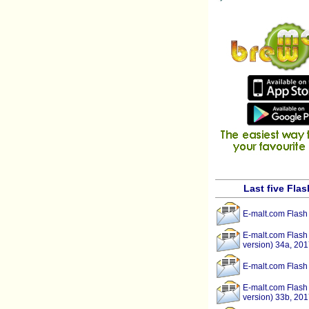
Last five Fla
E-malt.com Flash
E-malt.com Flash
version) 34a, 201
E-malt.com Flash
E-malt.com Flash
version) 33b, 201