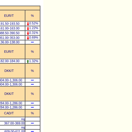
EUR/T
%
0.52%
191.50-193.50
1.22%
161.00-163.00
0.31%
388.50-390.50
0.69%
351.00-353.00
136.00-138.00
EUR/T
%
182.00-184.00
1.32%
DKK/T
%
304.00-1,306.00
304.00-1,306.00
DKK/T
%
284.00-1,286.00
284.00-1,286.00
CAD/T
%
nq
367.00-369.00
nq
609.00-611.00