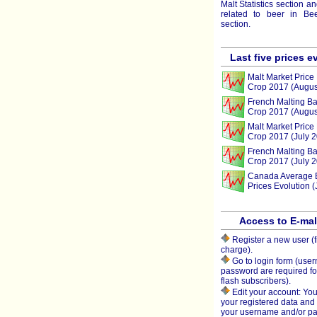
Malt Statistics section a
related to beer in Beer
section.
Last five prices e
Malt Market Price 
Crop 2017 (Augus
French Malting Ba
Crop 2017 (Augus
Malt Market Price 
Crop 2017 (July 
French Malting Ba
Crop 2017 (July 
Canada Average 
Prices Evolution (
Access to E-ma
Register a new user (f
charge).
Go to login form (use
password are required fo
flash subscribers).
Edit your account: You
your registered data an
your username and/or p