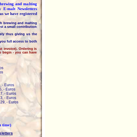
e brewing and malting
ly
E-malt Newsletters
 as we have registered
h brewing and malting
st a small contribution
 thus giving us the
you full access to both
invoice). Ordering is
to begin - you can have
os
os
, - Euros
, - Euros
7, - Euros
3, - Euros
29, - Euros
m time)
sletters