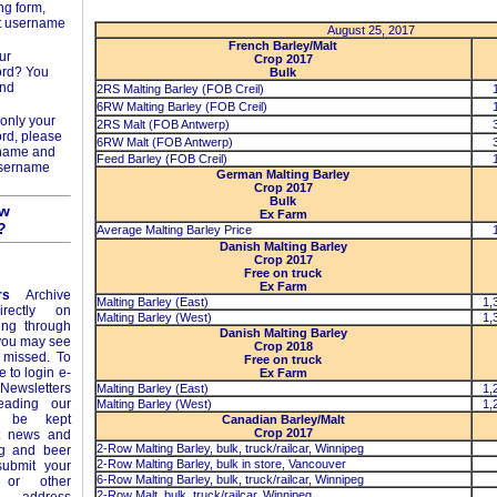
ng form,
t username
August 25, 2017
French Barley/Malt
ur
Crop 2017
ord? You
Bulk
and
2RS Malting Barley (FOB Creil)
6RW Malting Barley (FOB Creil)
only your
2RS Malt (FOB Antwerp)
rd, please
6RW Malt (FOB Antwerp)
rname and
Feed Barley (FOB Creil)
username
German Malting Barley
Crop 2017
Bulk
ow
Ex Farm
?
Average Malting Barley Price
Danish Malting Barley
Crop 2017
Free on truck
Ex Farm
rs
Archive
Malting Barley (East)
1,
rectly on
Malting Barley (West)
1,
ing through
Danish Malting Barley
 you may see
Crop 2018
 missed. To
Free on truck
e to login e-
Ex Farm
Newsletters
Malting Barley (East)
1,
eading our
Malting Barley (West)
1,
l be kept
Canadian Barley/Malt
Crop 2017
st news and
2-Row Malting Barley, bulk, truck/railcar, Winnipeg
ng and beer
2-Row Malting Barley, bulk in store, Vancouver
ubmit your
6-Row Malting Barley, bulk, truck/railcar, Winnipeg
or other
2-Row Malt, bulk, truck/railcar, Winnipeg