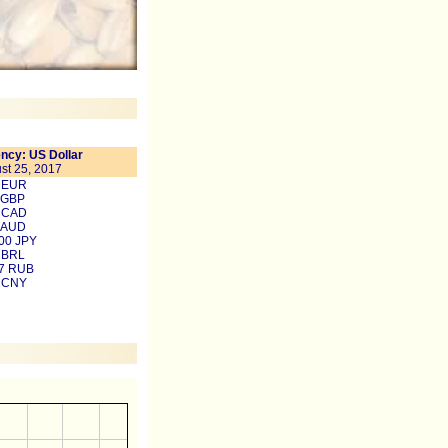
ncy: US Dollar
st 25, 2017
4 EUR
 GBP
4 CAD
 AUD
00 JPY
 BRL
97 RUB
9 CNY