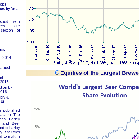
Hops
ies by Area
ssued with
ers are
section of
les
e 2014-
August
Equities of the Largest Brewe
nd
 2016
tion by
2016
ply &
8f
re published
section. The
udes Barley
ics and Beer
ted to barley
 Statistics
ed to malt in