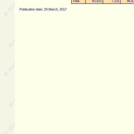
Total
82,631
7,211
96,6
Publication date: 29 March, 2017