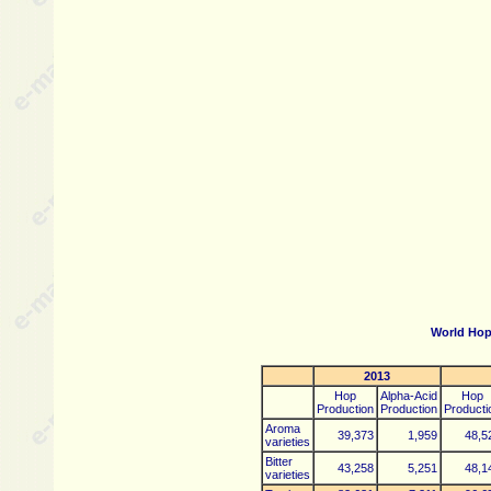
World Hop
2013
Hop
Alpha-Acid
Hop
Production
Production
Producti
Aroma
39,373
1,959
48,5
varieties
Bitter
43,258
5,251
48,1
varieties