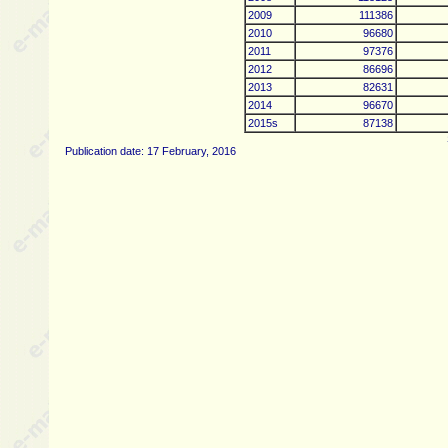
2009
111386
2010
96680
2011
97376
2012
86696
2013
82631
2014
96670
2015s
87138
Publication date: 17 February, 2016