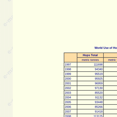
World Use of Ho
Hops Total
metric tonnes
metric
1997
111698
1998
94340
1999
95519
2000
95925
2001
96959
2002
97130
2003
85520
2004
91132
2005
93448
2006
85266
2007
91418
2008
113125