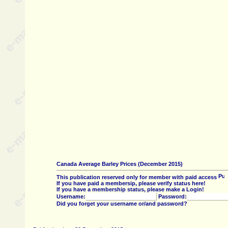
Canada Average Barley Prices (December 2015)
This publication reserved only for member with paid access
If you have paid a membersip, please verify status here!
If you have a membership status, please make a Login!
Username:
Password:
Did you forget your username or/and password?