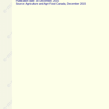
Publication date: 30 December, 2015
Source: Agriculture and Agri-Food Canada, December 2015