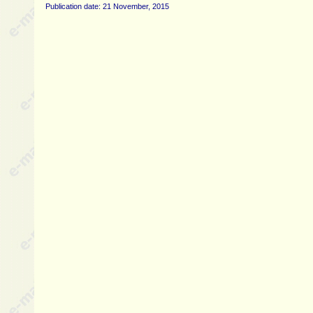
Publication date: 21 November, 2015