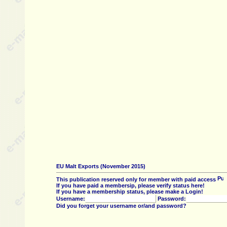
EU Malt Exports (November 2015)
This publication reserved only for member with paid access
If you have paid a membersip, please verify status here!
If you have a membership status, please make a Login!
Username:
Password:
Did you forget your username or/and password?