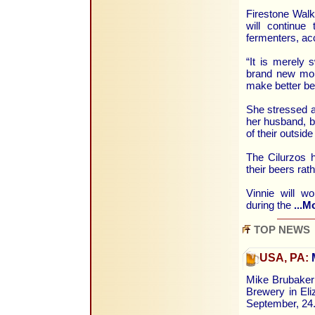
Firestone Walke
will continue
fermenters, ac
“It is merely 
brand new more 
make better be
She stressed a
her husband, b
of their outside
The Cilurzos ha
their beers rat
Vinnie will w
during the
...M
TOP NEWS
USA, PA:
M
Mike Brubaker 
Brewery in Eli
September, 24