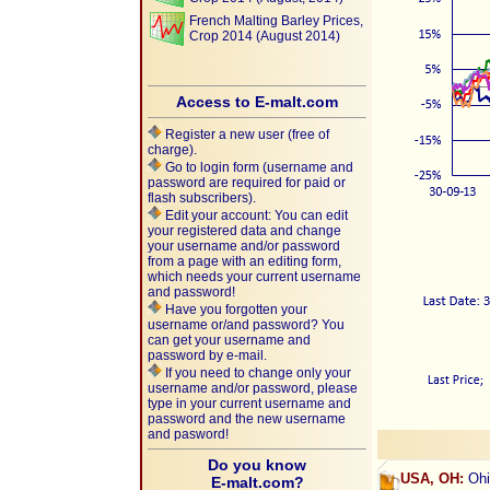
French Malting Barley Prices,
Crop 2014 (August 2014)
Access to E-malt.com
Register a new user (free of
charge).
Go to login form (username and
password are required for paid or
flash subscribers).
Edit your account: You can edit
your registered data and change
your username and/or password
from a page with an editing form,
which needs your current username
and password!
Have you forgotten your
username or/and password? You
can get your username and
password by e-mail.
If you need to change only your
username and/or password, please
type in your current username and
password and the new username
and pasword!
Do you know
USA, OH:
Ohi
E-malt.com?