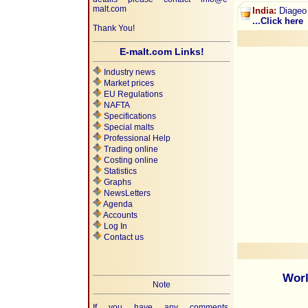
malt.com
India:
Diageo 
...Click here
Thank You!
E-malt.com Links!
Industry news
Market prices
EU Regulations
NAFTA
Specifications
Special malts
Professional Help
Trading online
Costing online
Statistics
Graphs
NewsLetters
Agenda
Accounts
Log In
Contact us
Worl
Note
If you have any comments,