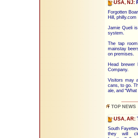
USA, NJ:
F
Forgotten Boar
Hill, philly.co
Jamie Queli is
system.
The tap room'
mainstay beers
on premises.
Head brewer D
Company.
Visitors may a
cans, to go. T
ale, and “What 
TOP NEWS
USA, AR:
South Fayette
they will c