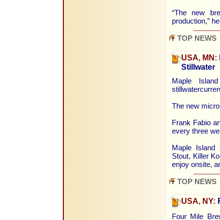
“The new brew
production,” h
TOP NEWS
USA, MN:
Stillwater
Maple Islan
stillwatercurr
The new microb
Frank Fabio an
every three we
Maple Island 
Stout, Killer K
enjoy onsite, a
TOP NEWS
USA, NY:
F
Four Mile Brew