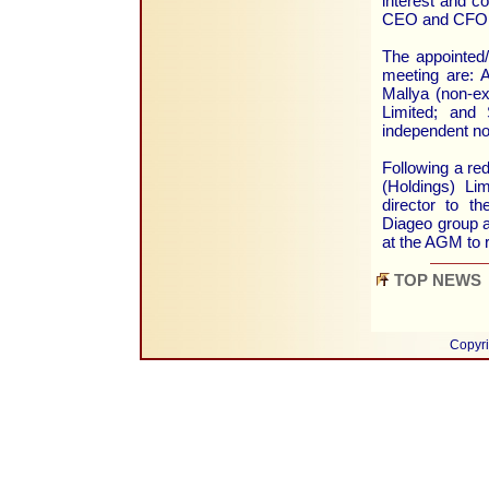
interest and co
CEO and CFO, 
The appointed/
meeting are: 
Mallya (non-ex
Limited; and
independent no
Following a red
(Holdings) Li
director to t
Diageo group a
at the AGM to r
TOP NEWS
Copyri