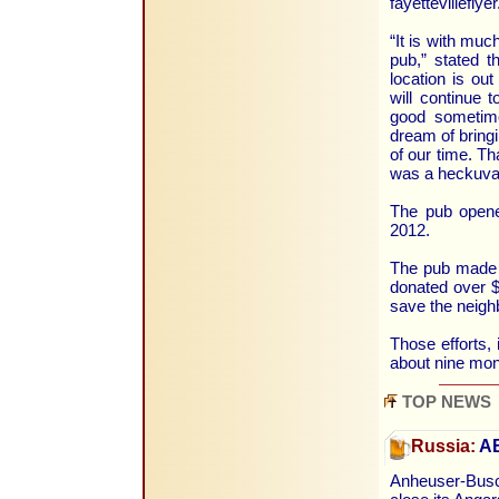
fayettevillefly
“It is with mu
pub,” stated 
location is ou
will continue 
good sometime
dream of bringi
of our time. Th
was a heckuva 
The pub opene
2012.
The pub made 
donated over $
save the neigh
Those efforts, 
about nine mon
TOP NEWS
Russia:
AB
Anheuser-Busc