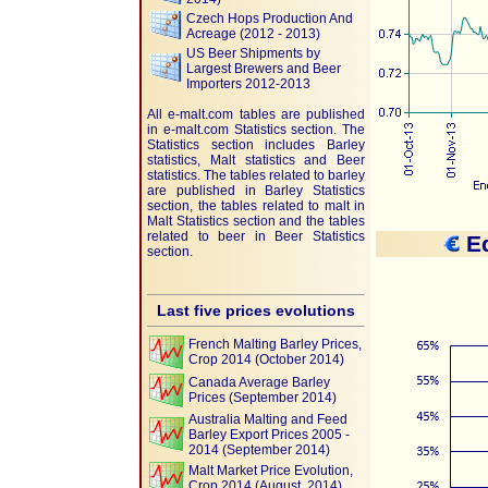
Czech Hops Production And
Acreage (2012 - 2013)
US Beer Shipments by
Largest Brewers and Beer
Importers 2012-2013
All e-malt.com tables are published
in e-malt.com Statistics section. The
Statistics section includes Barley
statistics, Malt statistics and Beer
statistics. The tables related to barley
are published in Barley Statistics
section, the tables related to malt in
Malt Statistics section and the tables
related to beer in Beer Statistics
Eq
section.
Last five prices evolutions
French Malting Barley Prices,
Crop 2014 (October 2014)
Canada Average Barley
Prices (September 2014)
Australia Malting and Feed
Barley Export Prices 2005 -
2014 (September 2014)
Malt Market Price Evolution,
Crop 2014 (August, 2014)