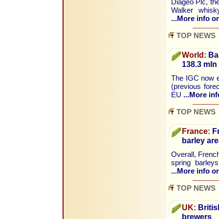
Diageo Plc, the 
Walker whisk
...More info on
TOP NEWS
World:
Bar
138.3 mln
The IGC now es
(previous fore
EU
...More inf
TOP NEWS
France:
Fr
barley are
Overall, French
spring barley
...More info on
TOP NEWS
UK:
Britis
brewers