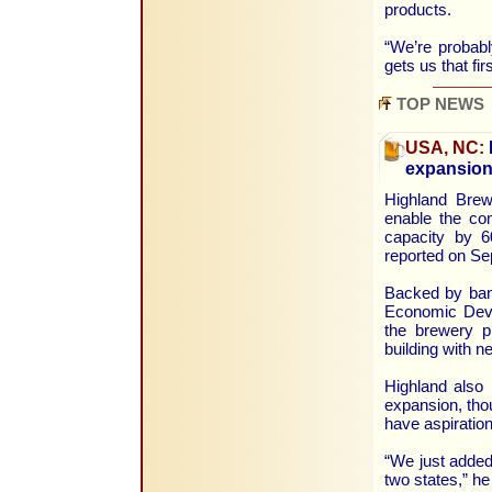
products.
“We’re probabl
gets us that fi
TOP NEWS
USA, NC:
expansio
Highland Brewi
enable the com
capacity by 6
reported on Se
Backed by bank
Economic Deve
the brewery pl
building with n
Highland also p
expansion, th
have aspiration
“We just added 
two states,” he