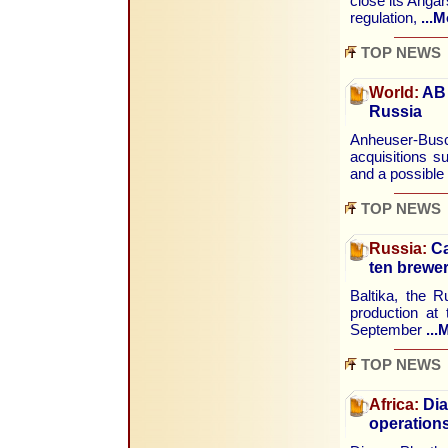
close its Angar
regulation,
...M
TOP NEWS
World:
AB 
Russia
Anheuser-Busc
acquisitions s
and a possible
TOP NEWS
Russia:
Ca
ten brewer
Baltika, the 
production at 
September
...
TOP NEWS
Africa:
Dia
operations