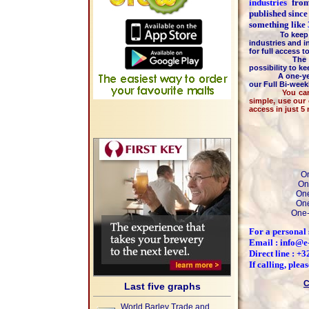
industries
fr
published since
something like
To keep the hi
industries and i
for full access 
The majority 
possibility to k
A one-year m
our Full Bi-wee
You can pay by
simple, use our
access in just 5
On
On
One
One
One-
For a personal 
Email : info@e
Direct line : +
If calling, ple
C
Last five graphs
World Barley Trade and