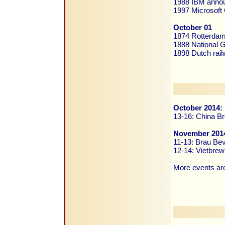
1988 IBM annou
1997 Microsoft 
October 01
1874 Rotterdam
1888 National G
1898 Dutch rai
October 2014:
13-16: China Br
November 201
11-13: Brau Be
12-14: Vietbrew
More events are