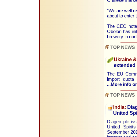
Chinese market
“We are well re
about to enter 
The CEO noted 
Obolon has init
brewery in nor
TOP NEWS
Ukraine &
extended t
The EU Commis
import quota 
...More info on
TOP NEWS
India:
Diag
United Spi
Diageo plc is
United Spirit
September 2014