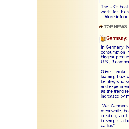
The UK's health
work for blen
...More info on
TOP NEWS
Germany:
In Germany, ho
consumption h
biggest produce
U.S., Bloomber
Oliver Lemke h
learning how c
Lemke, who say
and experiment
as the trend 
increased by m
“We Germans w
meanwhile, bee
creation, an I
brewing is a lu
earlier.”