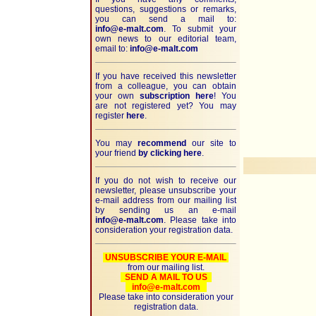
questions, suggestions or remarks,
you can send a mail to:
info@e-malt.com
.
To submit your
own news to our editorial team,
email to:
info@e-malt.com
If you have received this newsletter
from a colleague, you can obtain
your own
subscription here
! You
are not registered yet? You may
register
here
.
You may
recommend
our site to
your friend
by clicking here
.
If you do not wish to receive our
newsletter, please unsubscribe your
e-mail address from our mailing list
by sending us an e-mail
info@e-malt.com
. Please take into
consideration your registration data.
UNSUBSCRIBE YOUR E-MAIL
from our mailing list.
SEND A MAIL TO US
info@e-malt.com
Please take into consideration your
registration data.