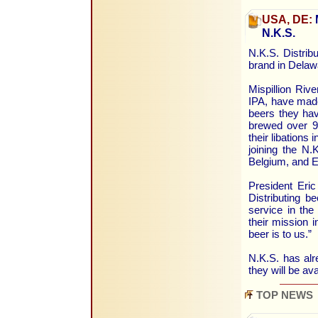
USA, DE:
M
N.K.S.
N.K.S. Distribu
brand in Delaw
Mispillion Ri
IPA, have made
beers they ha
brewed over 90
their libations
joining the N.
Belgium, and E
President Eri
Distributing b
service in the 
their mission 
beer is to us.”
N.K.S. has alr
they will be av
TOP NEWS