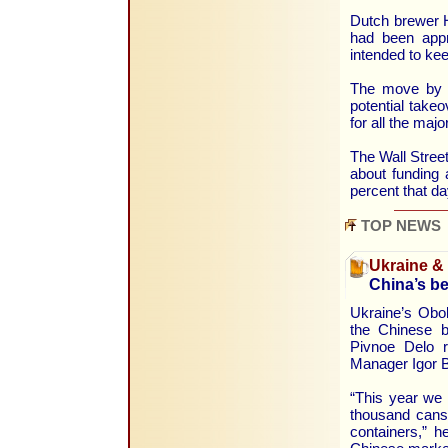
Dutch brewer He
had been appro
intended to ke
The move by S
potential take
for all the maj
The Wall Street
about funding 
percent that d
TOP NEWS
Ukraine &
China’s b
Ukraine’s Obol
the Chinese b
Pivnoe Delo r
Manager Igor B
“This year we 
thousand cans
containers,” h