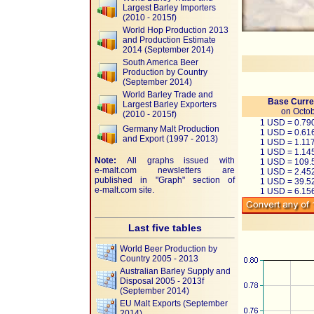
Largest Barley Importers
(2010 - 2015f)
World Hop Production 2013
and Production Estimate
2014 (September 2014)
South America Beer
Production by Country
(September 2014)
World Barley Trade and
Base Curre
Largest Barley Exporters
on Octob
(2010 - 2015f)
1 USD = 0.7
Germany Malt Production
1 USD = 0.61
and Export (1997 - 2013)
1 USD = 1.11
1 USD = 1.14
Note:
All graphs issued with
1 USD = 109.
e-malt.com
newsletters are
1 USD = 2.45
published in "Graph" section of
1 USD = 39.
e-malt.com
site.
1 USD = 6.1
Last five tables
World Beer Production by
Country 2005 - 2013
Australian Barley Supply and
Disposal 2005 - 2013f
(September 2014)
EU Malt Exports (September
2014)