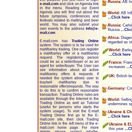
Russia:
AB In
e-malt.com
and click on Agenda link
in the menu. Reading our Event
Agenda you will find out about the
World:
AB InB
future symposia, conferences and
...Click here
festivals related to malting and beer
world. You may also submit your
Russia:
Carlsb
own events to the address
info@e-
Russia
...Cli
malt.com
Africa:
Diageo 
E-malt.com has
Trading Online
regarded as s
system. The system is to be used for
malt/barley trading. One can register
World:
Barley
a malt/barley offer or a malt/barley
...Click here
request. The registering person
could be as a seller/buyer or as an
France:
Franc
agent for seller/buyer. The User can
increases
...
see information about all active
malt/barley offers & requests. If
UK:
British ba
needed the system allows user to
buy/sell malt/barley due to
reasonable offers/requests. The way
Germany:
Cra
to do this is to confirm reasonable
transaction. Trading Online rules are
available through the Internet in the
World:
Sellin
Trading Online as well as Tutorial
undermines sp
(useful for persons who starts the
system usage). To visit the E-malt
Ukraine & Ch
Trading Online first go to the E-
...Click here
malt.com site, then click Trading
Online link in the left menu of the e-
Ukraine & E
malt.com home page. For more
this year
...C
details please contact
info@e-