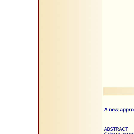
A new appro
ABSTRACT