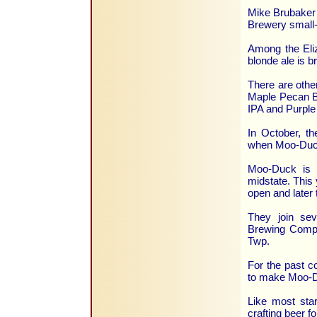
Mike Brubaker 
Brewery small-
Among the Eliz
blonde ale is b
There are othe
Maple Pecan Br
IPA and Purple
In October, th
when Moo-Duck
Moo-Duck is o
midstate. This 
open and later t
They join sev
Brewing Compa
Twp.
For the past c
to make Moo-Du
Like most star
crafting beer f