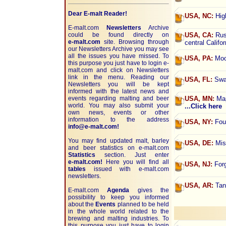
Dear E-malt Reader!
USA, NC:
High
E-malt.com
Newsletters
Archive
could be found directly on
USA, CA:
Russ
e-malt.com
site. Browsing through
central Califo
our Newsletters Archive you may see
all the issues you have missed. To
USA, PA:
Moo-
this purpose you just have to login e-
malt.com and click on Newsletters
link in the menu. Reading our
USA, FL:
Swam
Newsletters you will be kept
informed with the latest news and
events regarding malting and beer
USA, MN:
Map
world. You may also submit your
...Click here
own news, events or other
information to the address
USA, NY:
Four
info@e-malt.com!
You may find updated malt, barley
USA, DE:
Misp
and beer statistics on
e-malt.com
Statistics
section. Just enter
e-malt.com!
Here you will find all
USA, NJ:
Forg
tables
issued with e-malt.com
newsletters.
USA, AR:
Tan
E-malt.com
Agenda
gives the
possibility to keep you informed
about the
Events
planned to be held
in the whole world related to the
brewing and malting industries. To
this purpose you just have to login