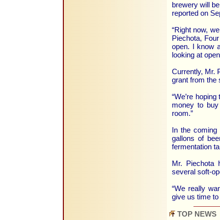
brewery will b
reported on Se
“Right now, we’
Piechota, Four 
open. I know a
looking at open
Currently, Mr. P
grant from the 
“We’re hoping t
money to buy a
room.”
In the coming 
gallons of bee
fermentation t
Mr. Piechota 
several soft-o
“We really want
give us time to
TOP NEWS