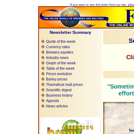
If you want to see this letter from our site, plea
Newsletter Summary
S
Quote of the week
Currency rates
Brewers equities
Cl
Industry news
Graph of the week
Table of the week
Prices evolution
Barley prices
Theoretical malt prices
"Sometim
Scientific digest
effor
Business history
Agenda
News articles
You are 