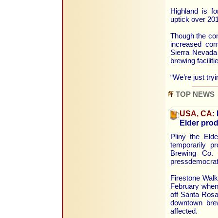
Highland is fo
uptick over 20
Though the com
increased comp
Sierra Nevada
brewing faciliti
“We’re just try
TOP NEWS
USA, CA:
Elder prod
Pliny the Elde
temporarily p
Brewing Co. 
pressdemocrat
Firestone Walk
February when 
off Santa Rosa
downtown brew
affected.