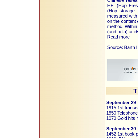
Chinese resea
HFI (Hop Fres
(Hop storage 
measured with 
on the content
method. Within 
(and beta) acid
Read more
Source: Barth 
T
September 29
1915 1st transc
1950 Telephone
1979 Gold hits
September 30
1452 1st book p