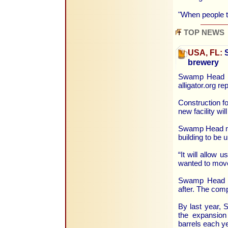
"When people 
TOP NEWS
USA, FL:
S
brewery
Swamp Head Br
alligator.org r
Construction f
new facility wi
Swamp Head ma
building to be
“It will allow 
wanted to move
Swamp Head wa
after. The com
By last year,
the expansion
barrels each ye