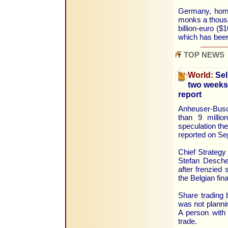
Germany, home 
monks a thousa
billion-euro ($
which has beer
TOP NEWS
World:
Sel
two weeks 
report
Anheuser-Busc
than 9 millio
speculation the
reported on Se
Chief Strategy
Stefan Desche
after frenzied
the Belgian fin
Share trading 
was not planni
A person with 
trade.