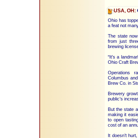
USA, OH:
Ohio has topped
a feat not man
The state now
from just thr
brewing license
“It’s a landmar
Ohio Craft Brew
Operations r
Columbus and 
Brew Co. in St
Brewery growth
public’s increa
But the state a
making it easi
to open tastin
cost of an annu
It doesn’t hurt