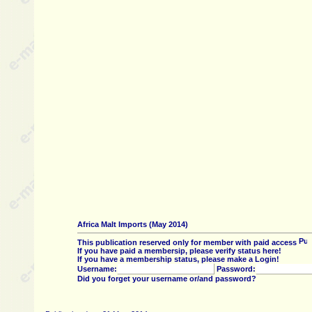
Africa Malt Imports (May 2014)
This publication reserved only for member with paid access
If you have paid a membersip, please verify status here!
If you have a membership status, please make a Login!
Username:
Password:
Did you forget your username or/and password?