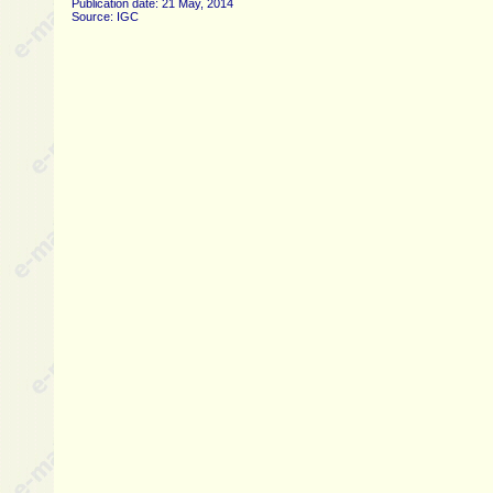
Publication date: 21 May, 2014
Source: IGC