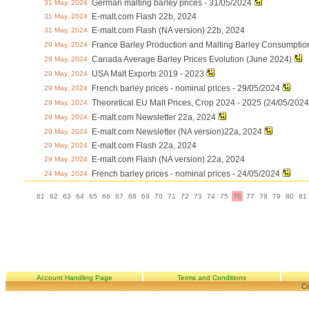
German malting barley prices - 31/05/2024
31 May, 2024
E-malt.com Flash 22b, 2024
31 May, 2024
E-malt.com Flash (NA version) 22b, 2024
31 May, 2024
France Barley Production and Malting Barley Consumptio
29 May, 2024
Canada Average Barley Prices Evolution (June 2024)
29 May, 2024
USA Malt Exports 2019 - 2023
29 May, 2024
French barley prices - nominal prices - 29/05/2024
29 May, 2024
Theoretical EU Malt Prices, Crop 2024 - 2025 (24/05/2024
29 May, 2024
E-malt.com Newsletter 22a, 2024
29 May, 2024
E-malt.com Newsletter (NA version)22a, 2024
29 May, 2024
E-malt.com Flash 22a, 2024
29 May, 2024
E-malt.com Flash (NA version) 22a, 2024
29 May, 2024
French barley prices - nominal prices - 24/05/2024
24 May, 2024
61
62
63
64
65
66
67
68
69
70
71
72
73
74
75
76
77
78
79
80
81
Account Handling Page
Terms and Conditions
Co