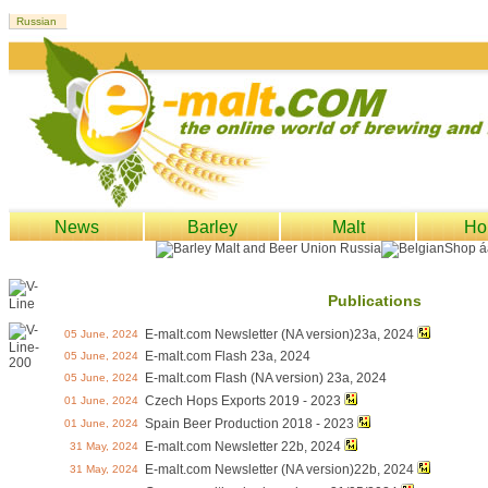
News
Barley
Malt
Ho
Publications
E-malt.com Newsletter (NA version)23a, 2024
05 June, 2024
E-malt.com Flash 23a, 2024
05 June, 2024
E-malt.com Flash (NA version) 23a, 2024
05 June, 2024
Czech Hops Exports 2019 - 2023
01 June, 2024
Spain Beer Production 2018 - 2023
01 June, 2024
E-malt.com Newsletter 22b, 2024
31 May, 2024
E-malt.com Newsletter (NA version)22b, 2024
31 May, 2024