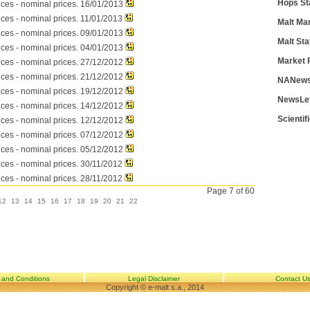
Hops St
ices - nominal prices. 16/01/2013
ices - nominal prices. 11/01/2013
Malt Ma
ices - nominal prices. 09/01/2013
Malt Sta
ices - nominal prices. 04/01/2013
Market 
ices - nominal prices. 27/12/2012
ices - nominal prices. 21/12/2012
NANews
ices - nominal prices. 19/12/2012
NewsLe
ices - nominal prices. 14/12/2012
Scientif
ices - nominal prices. 12/12/2012
ices - nominal prices. 07/12/2012
ices - nominal prices. 05/12/2012
ices - nominal prices. 30/11/2012
ices - nominal prices. 28/11/2012
Page 7 of 60
12
13
14
15
16
17
18
19
20
21
22
 and Conditions
Legal Disclaimer
Contact U
Copyright © e-malt s.a., 2014