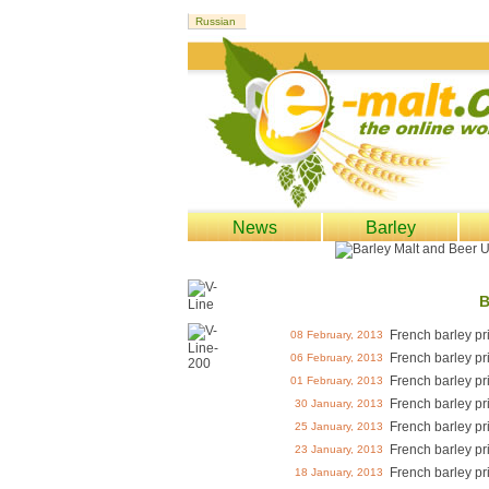
News
Barley
B
French barley pr
08 February, 2013
French barley pr
06 February, 2013
French barley pr
01 February, 2013
French barley pr
30 January, 2013
French barley pr
25 January, 2013
French barley pr
23 January, 2013
French barley pr
18 January, 2013