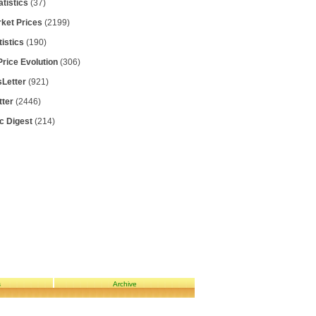
atistics
(37)
rket Prices
(2199)
tistics
(190)
Price Evolution
(306)
Letter
(921)
tter
(2446)
ic Digest
(214)
s
Archive