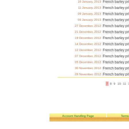
French barley pr
16 January, 2013
French barley pr
11 January, 2013
French barley pr
09 January, 2013
French barley pr
04 January, 2013
French barley pr
27 December, 2012
French barley pr
21 December, 2012
French barley pr
19 December, 2012
French barley pr
14 December, 2012
French barley pr
12 December, 2012
French barley pr
07 December, 2012
French barley pr
05 December, 2012
French barley pr
30 November, 2012
French barley pr
28 November, 2012
7
8
9
10
11
Account Handling Page
Terms