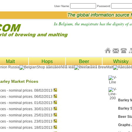
User Name
Password
In Belgium, the magistrate has the dignity of a 
Malt
Hops
Beer
Whisky
arley Market Prices
ices - nominal prices. 08/02/2013
ices - nominal prices. 06/02/2013
Barley 
ices - nominal prices. 01/02/2013
Barley S
ices - nominal prices. 30/01/2013
ices - nominal prices. 25/01/2013
Beer Sta
ices - nominal prices. 23/01/2013
Graphs
ices - nominal prices. 18/01/2013