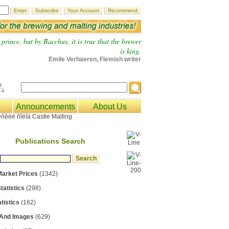
prince, but by Bacchus, it is true that the brewer
is king.
Emile Verhaeren, Flemish writer
Announcements
About Us
Publications Search
Market Prices
(1342)
tatistics
(298)
tistics
(162)
 And Images
(629)