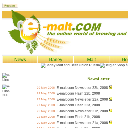
News
Barley
Malt
Ho
NewsLetter
E-malt.com Newsletter 22b, 2008
29 May, 2008
E-malt.com Flash 22b, 2008
29 May, 2008
E-malt.com Newsletter 22a, 2008
27 May, 2008
E-malt.com Flash 22a, 2008
27 May, 2008
E-malt.com Newsletter 21b, 2008
22 May, 2008
E-malt.com Flash 21b, 2008
22 May, 2008
E-malt.com Newsletter 21a, 2008
20 May, 2008