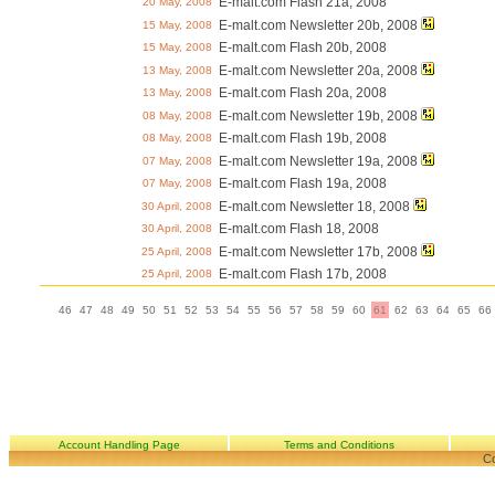
E-malt.com Flash 21a, 2008
20 May, 2008
E-malt.com Newsletter 20b, 2008
15 May, 2008
E-malt.com Flash 20b, 2008
15 May, 2008
E-malt.com Newsletter 20a, 2008
13 May, 2008
E-malt.com Flash 20a, 2008
13 May, 2008
E-malt.com Newsletter 19b, 2008
08 May, 2008
E-malt.com Flash 19b, 2008
08 May, 2008
E-malt.com Newsletter 19a, 2008
07 May, 2008
E-malt.com Flash 19a, 2008
07 May, 2008
E-malt.com Newsletter 18, 2008
30 April, 2008
E-malt.com Flash 18, 2008
30 April, 2008
E-malt.com Newsletter 17b, 2008
25 April, 2008
E-malt.com Flash 17b, 2008
25 April, 2008
46
47
48
49
50
51
52
53
54
55
56
57
58
59
60
61
62
63
64
65
66
Account Handling Page
Terms and Conditions
Co