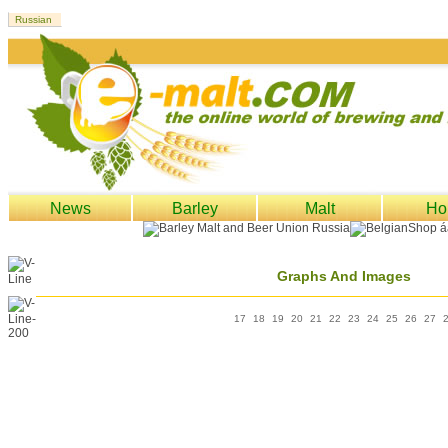
News
Barley
Malt
Ho
Graphs And Images
17
18
19
20
21
22
23
24
25
26
27