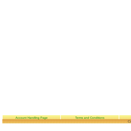
Account Handling Page
Terms and Conditions
Co