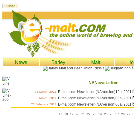
News
Barley
Malt
Ho
NANewsLetter
E-malt.com Newsletter (NA version)12a, 2011
23 March, 2011
E-malt.com Newsletter (NA version)09a, 2011
02 March, 2011
E-malt.com Newsletter (NA version)08a, 2011
23 February, 2011
17
18
19
20
21
22
23
24
25
26
27
28
29