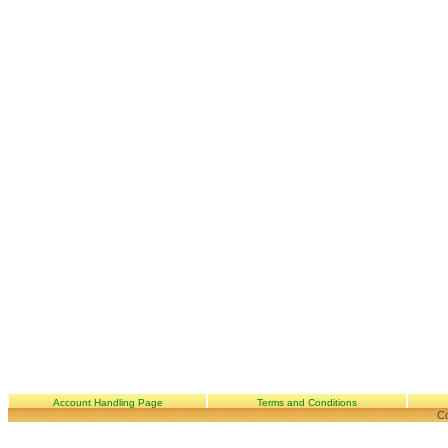
Account Handling Page
Terms and Conditions
Co