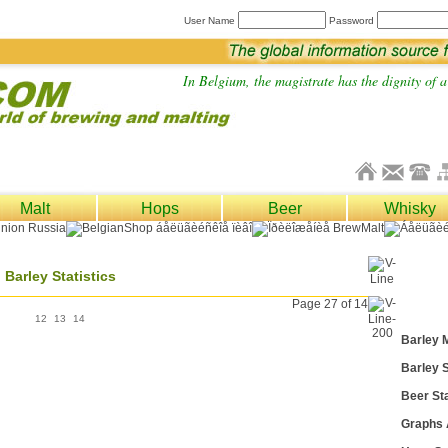
User Name
Password
In Belgium, the magistrate has the dignity of a 
Malt
Hops
Beer
Whisky
Barley Statistics
Page 27 of 14
12
13
14
Barley 
Barley S
Beer Sta
Graphs