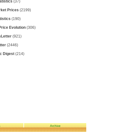
atistics
(37)
rket Prices
(2199)
tistics
(190)
Price Evolution
(306)
Letter
(921)
tter
(2446)
ic Digest
(214)
s
Archive