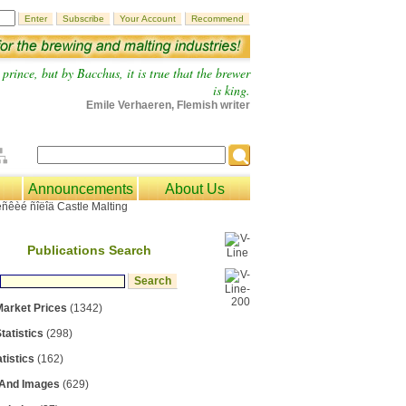
prince, but by Bacchus, it is true that the brewer
is king.
Emile Verhaeren, Flemish writer
Announcements
About Us
Publications Search
Market Prices
(1342)
tatistics
(298)
tistics
(162)
 And Images
(629)