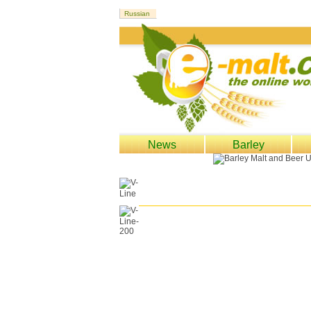
News
Barley