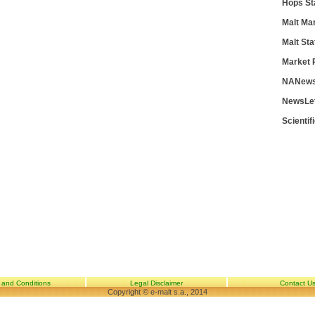
Hops St
Malt Ma
Malt Sta
Market 
NANews
NewsLe
Scientif
 and Conditions
Legal Disclaimer
Contact U
Copyright © e-malt s.a., 2014