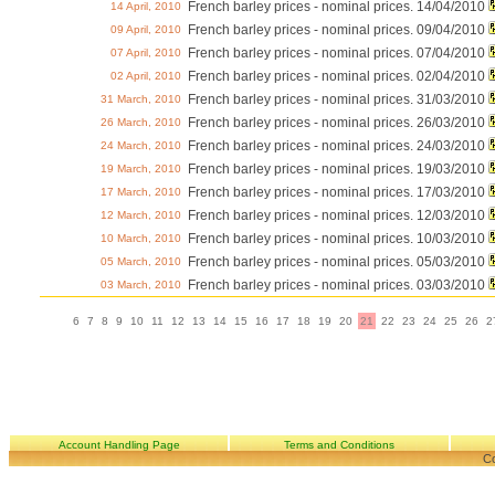
French barley prices - nominal prices. 14/04/2010
14 April, 2010
French barley prices - nominal prices. 09/04/2010
09 April, 2010
French barley prices - nominal prices. 07/04/2010
07 April, 2010
French barley prices - nominal prices. 02/04/2010
02 April, 2010
French barley prices - nominal prices. 31/03/2010
31 March, 2010
French barley prices - nominal prices. 26/03/2010
26 March, 2010
French barley prices - nominal prices. 24/03/2010
24 March, 2010
French barley prices - nominal prices. 19/03/2010
19 March, 2010
French barley prices - nominal prices. 17/03/2010
17 March, 2010
French barley prices - nominal prices. 12/03/2010
12 March, 2010
French barley prices - nominal prices. 10/03/2010
10 March, 2010
French barley prices - nominal prices. 05/03/2010
05 March, 2010
French barley prices - nominal prices. 03/03/2010
03 March, 2010
6
7
8
9
10
11
12
13
14
15
16
17
18
19
20
21
22
23
24
25
26
2
Account Handling Page
Terms and Conditions
Co