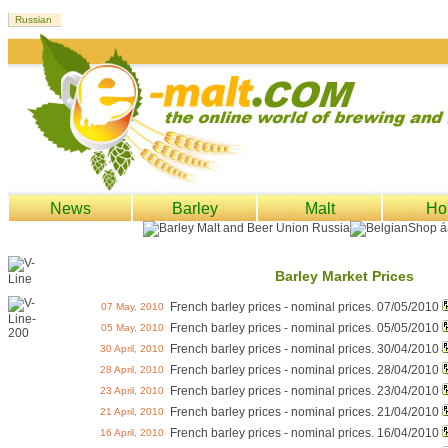
News
Barley
Malt
Ho
Barley Market Prices
French barley prices - nominal prices. 07/05/2010
07 May, 2010
French barley prices - nominal prices. 05/05/2010
05 May, 2010
French barley prices - nominal prices. 30/04/2010
30 April, 2010
French barley prices - nominal prices. 28/04/2010
28 April, 2010
French barley prices - nominal prices. 23/04/2010
23 April, 2010
French barley prices - nominal prices. 21/04/2010
21 April, 2010
French barley prices - nominal prices. 16/04/2010
16 April, 2010