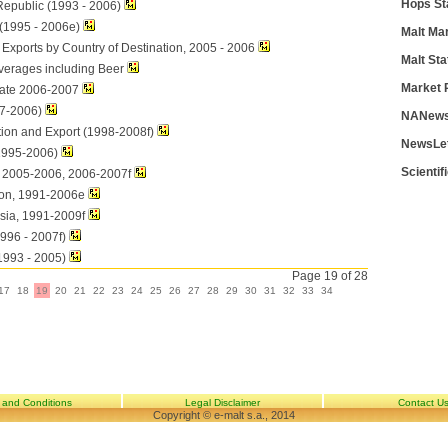
Hops St
Republic (1993 - 2006)
 (1995 - 2006e)
Malt Ma
Exports by Country of Destination, 2005 - 2006
Malt Sta
verages including Beer
Market 
ate 2006-2007
7-2006)
NANews
ion and Export (1998-2008f)
NewsLe
1995-2006)
Scientif
, 2005-2006, 2006-2007f
on, 1991-2006e
sia, 1991-2009f
1996 - 2007f)
1993 - 2005)
Page 19 of 28
17
18
19
20
21
22
23
24
25
26
27
28
29
30
31
32
33
34
 and Conditions
Legal Disclaimer
Contact U
Copyright © e-malt s.a., 2014