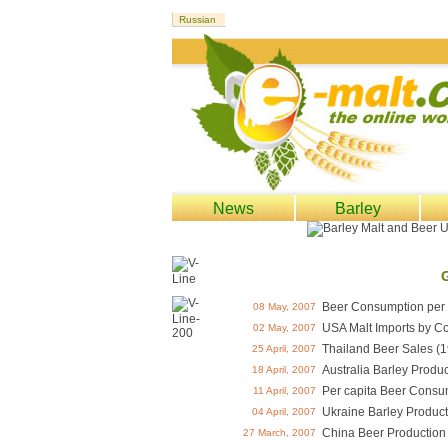
News
Barley
Beer Consumption per 
08 May, 2007
USA Malt Imports by Co
02 May, 2007
Thailand Beer Sales (1
25 April, 2007
Australia Barley Produc
18 April, 2007
Per capita Beer Consu
11 April, 2007
Ukraine Barley Product
04 April, 2007
China Beer Production
27 March, 2007