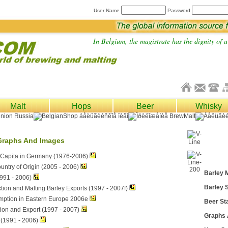
User Name
Password
In Belgium, the magistrate has the dignity of a 
Malt
Hops
Beer
Whisky
Graphs And Images
Capita in Germany (1976-2006)
untry of Origin (2005 - 2006)
Barley 
991 - 2006)
Barley S
tion and Malting Barley Exports (1997 - 2007f)
mption in Eastern Europe 2006e
Beer Sta
ion and Export (1997 - 2007)
Graphs
 (1991 - 2006)