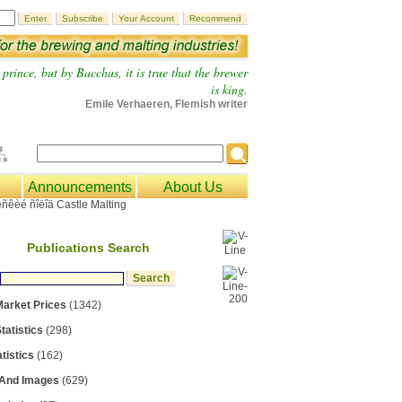
prince, but by Bacchus, it is true that the brewer
is king.
Emile Verhaeren, Flemish writer
Announcements
About Us
Publications Search
Market Prices
(1342)
tatistics
(298)
tistics
(162)
 And Images
(629)