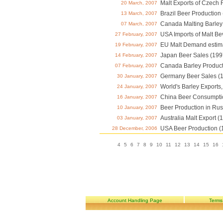
Malt Exports of Czech 
20 March, 2007
Brazil Beer Production
13 March, 2007
Canada Malting Barley 
07 March, 2007
USA Imports of Malt Be
27 February, 2007
EU Malt Demand estim
19 February, 2007
Japan Beer Sales (199
14 February, 2007
Canada Barley Product
07 February, 2007
Germany Beer Sales (
30 January, 2007
World's Barley Exports
24 January, 2007
China Beer Consumpti
16 January, 2007
Beer Production in Rus
10 January, 2007
Australia Malt Export (
03 January, 2007
USA Beer Production (
28 December, 2006
4
5
6
7
8
9
10
11
12
13
14
15
16
Account Handling Page
Terms