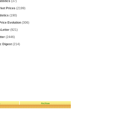
atistics
(37)
rket Prices
(2199)
tistics
(190)
Price Evolution
(306)
Letter
(921)
tter
(2446)
ic Digest
(214)
s
Archive