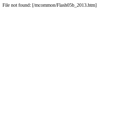
File not found: [/mcommon/Flash05b_2013.htm]