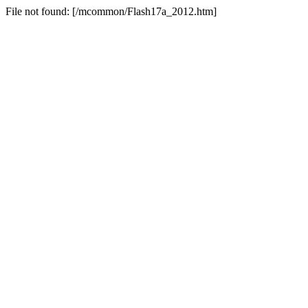
File not found: [/mcommon/Flash17a_2012.htm]