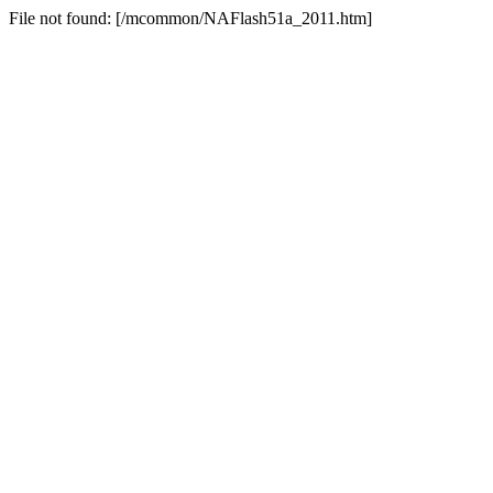
File not found: [/mcommon/NAFlash51a_2011.htm]