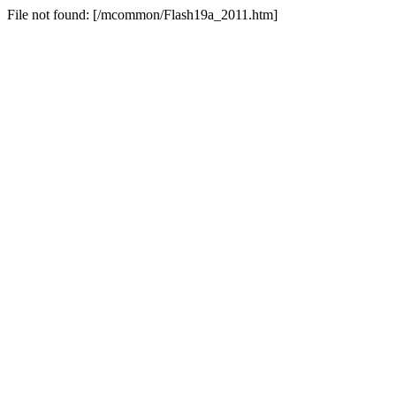
File not found: [/mcommon/Flash19a_2011.htm]