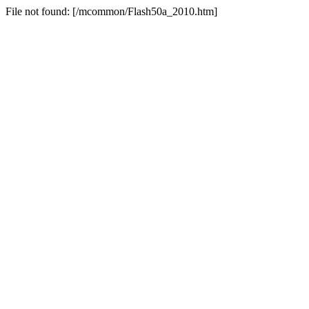
File not found: [/mcommon/Flash50a_2010.htm]