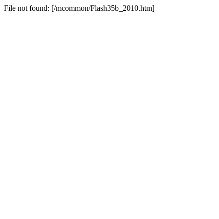
File not found: [/mcommon/Flash35b_2010.htm]