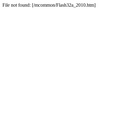
File not found: [/mcommon/Flash32a_2010.htm]