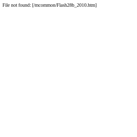
File not found: [/mcommon/Flash28b_2010.htm]