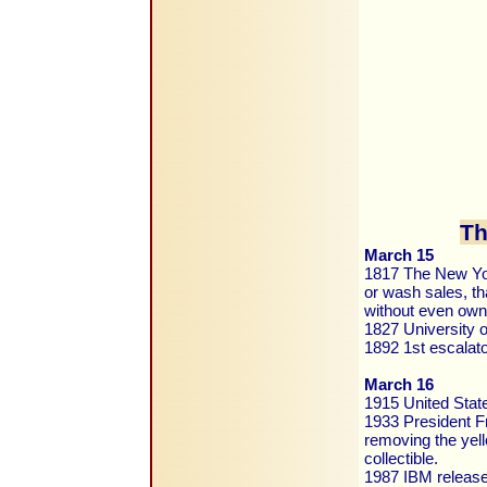
Th
March 15
1817 The New York
or wash sales, th
without even own
1827 University o
1892 1st escalat
March 16
1915 United Sta
1933 President Fr
removing the yell
collectible.
1987 IBM releas