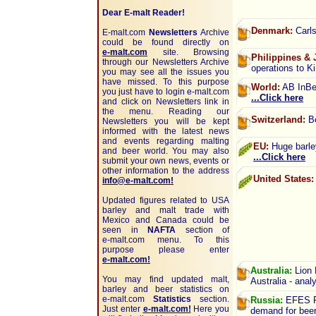
Dear E-malt Reader!
Denmark:
Carls
E-malt.com
Newsletters
Archive
could be found directly on
e-malt.com
site. Browsing
Philippines & 
through our Newsletters Archive
operations to Ki
you may see all the issues you
have missed. To this purpose
World:
AB InBev
you just have to login e-malt.com
...Click here
and click on Newsletters link in
the menu. Reading our
Switzerland:
Be
Newsletters you will be kept
informed with the latest news
and events regarding malting
EU:
Huge barley
and beer world. You may also
...Click here
submit your own news, events or
other information to the address
United States:
info@e-malt.com!
Updated figures related to USA
barley and malt trade with
Mexico and Canada could be
seen in
NAFTA
section of
e-malt.com
menu. To this
purpose please enter
e-malt.com!
Australia:
Lion 
You may find updated malt,
Australia - anal
barley and beer statistics on
e-malt.com
Statistics
section.
Russia:
EFES Ru
Just enter
e-malt.com!
Here you
demand for beer