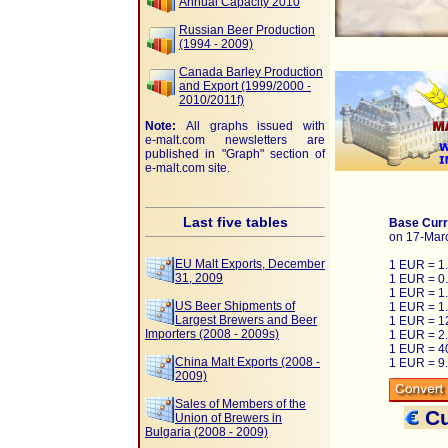
Annual Capacity 2010
Russian Beer Production
(1994 - 2009)
Canada Barley Production
and Export (1999/2000 -
2010/2011f)
Note:
All graphs issued with
e-malt.com
newsletters are
published in "Graph" section of
e-malt.com
site.
Last five tables
Base Curr
on 17-Mar
EU Malt Exports, December
1 EUR = 1
31, 2009
1 EUR = 0
1 EUR = 1
US Beer Shipments of
1 EUR = 1
Largest Brewers and Beer
1 EUR = 1
Importers (2008 - 2009s)
1 EUR = 2
1 EUR = 4
China Malt Exports (2008 -
1 EUR = 9
2009)
Sales of Members of the
Cu
Union of Brewers in
Bulgaria (2008 - 2009)