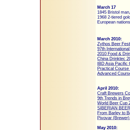
March 17
1845 Bristol man,
1968 2-tiered gol
European nation
March 2010:
Zythos Beer Fest
97th Internation
2010 Food & Dri
China Drinktec 2
IBD Asia Pacific
Practical Course
Advanced Course
April 2010:
Craft Brewers C
9th Trends in Br
World Beer Cup 
SIBERIAN BEER
From Barley to B
Pivovar (Brewer)
May 2010: