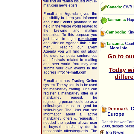
will find all
tables
issued with e-
malt.com newsletters.
Canada:
CWB in
E-malt.com
Agenda
gives the
possibility to keep you informed
Tasmania:
Hops
about the
Events
planned to be
held in the whole world related to
the brewing and malting
Cambodia:
King
industries. To this purpose you
just have to login
e-malt.com
and click on Agenda link in the
Tanzania:
Court
menu. Reading our Event
...More Info
Agenda you will find out about
Go to ou
the future symposia, conferences
and festivals related to malting
and beer world. You may also
submit your own events to the
Today wit
address
info@e-malt.com
differ
E-malt.com has
Trading Online
system. The system is to be used
for malt/barley trading. One can
register a malt/barley offer or a
malt/barley request. The
registering person could be as a
seller/buyer or as an agent for
Denmark:
C
seller/buyer. The User can see
Europe
information about all active
malt/barley offers & requests. If
Danish brewer Carls
needed the system allows user
2009, despite persis
to buy/sell malt/barley due to
reasonable offers/requests. The
Top News