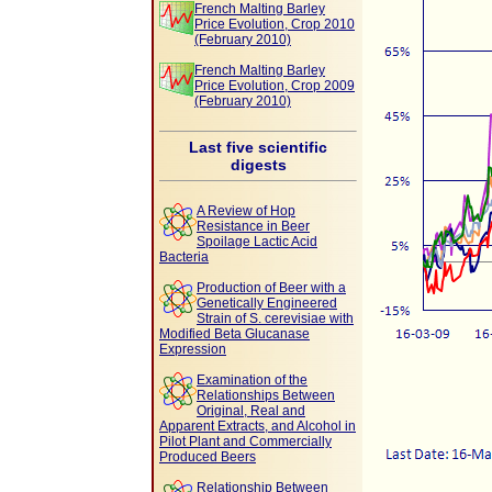
French Malting Barley
Price Evolution, Crop 2010
(February 2010)
French Malting Barley
Price Evolution, Crop 2009
(February 2010)
Last five scientific
digests
A Review of Hop
Resistance in Beer
Spoilage Lactic Acid
Bacteria
Production of Beer with a
Genetically Engineered
Strain of S. cerevisiae with
Modified Beta Glucanase
Expression
Examination of the
Relationships Between
Original, Real and
Apparent Extracts, and Alcohol in
Pilot Plant and Commercially
Produced Beers
Relationship Between