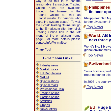
way to do this is to confirm
reasonable transaction. Trading
Philippines
Online rules are available
through the Internet in the
its beer ope
Trading Online as well as
Tutorial (useful for persons who
Philippines’ San Mig
starts the system usage). To visit
further divestment 
the E-malt Trading Online first go
Top News
to the E-malt.com site, then click
Trading Online link in the left
World:
AB I
menu of the e-malt.com home
page. For more details please
next three 
contact
info@e-malt.com
World’s No. 1 brewe
Thank You!
global environmental
Top News
E-malt.com Links!
Switzerland
Industry news
Market prices
Swiss brewers produ
EU Regulations
reported earlier thi
NAFTA
Specifications
In 2008, the countr
Special malts
Top News
Professional Help
Trading online
Costing online
Statistics
Graphs
EU:
Huge ba
NewsLetters