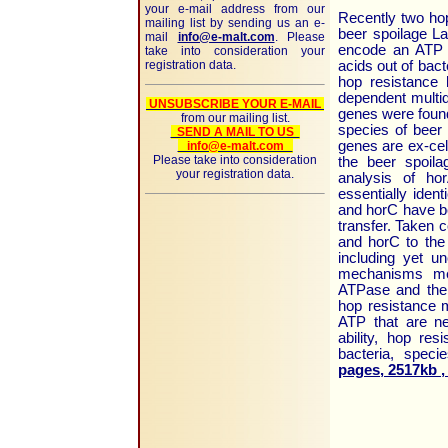
your e-mail address from our
Recently two hop
mailing list by sending us an e-
beer spoilage L
mail
info@e-malt.com
. Please
encode an ATP d
take into consideration your
registration data.
acids out of bact
hop resistance
dependent multid
UNSUBSCRIBE YOUR E-MAIL
genes were found
from our mailing list.
species of beer 
SEND A MAIL TO US
genes are ex-cel
info@e-malt.com
Please take into consideration
the beer spoila
your registration data.
analysis of ho
essentially iden
and horC have be
transfer. Taken c
and horC to the
including yet un
mechanisms medi
ATPase and the 
hop resistance 
ATP that are ne
ability, hop res
bacteria, speci
pages, 2517kb ,