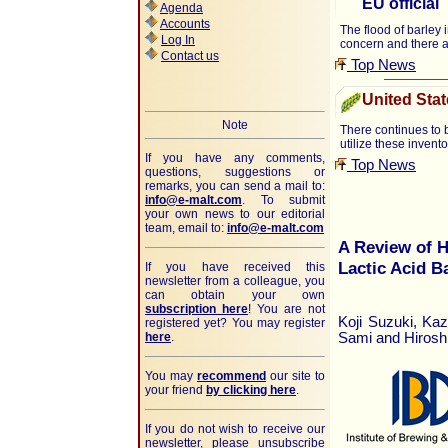
EU official
Agenda
Accounts
The flood of barley 
Log In
concern and there 
Contact us
Top News
United Stat
Note
There continues to b
utilize these invento
If you have any comments,
Top News
questions, suggestions or
remarks, you can send a mail to:
info@e-malt.com
.
To submit
your own news to our editorial
team, email to:
info@e-malt.com
A Review of H
Lactic Acid B
If you have received this
newsletter from a colleague, you
can obtain your own
subscription here
! You are not
Koji Suzuki, Ka
registered yet? You may register
here
.
Sami and Hirosh
You may
recommend
our site to
your friend
by clicking here
.
If you do not wish to receive our
newsletter, please unsubscribe