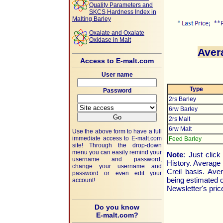
Quality Parameters and
SKCS Hardness Index in
Malting Barley
Oxalate and Oxalate
Oxidase in Malt
Aver
Access to E-malt.com
User name
Type
Password
2rs Barley
6rw Barley
2rs Malt
6rw Malt
Use the above form to have a full
immediate access to
E-malt.com
Feed Barley
site! Through the drop-down
menu you can easily remind your
Note
: Just clic
username and password,
History. Average
change your username and
Creil basis. Av
password or even edit your
being estimated 
account!
Newsletter's pric
Do you know
E-malt.com?