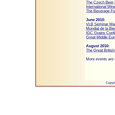
The Czech Beer 
International Win
The Beverage F
June 2010:
VLB Seminar Malt
Mondial de la Bie
IGC Grains Conf
Great Middle Eur
August 2010:
The Great British
More events are a
Copyri