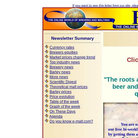
If you want to see this letter from our site, plea
Newsletter Summary
Currency rates
Brewers equities
Market prices change trend
Cli
Top industry news
Brewery news
Barley news
More news
"The roots 
Scientific Digest
beer and
Theoretical malt prices
Barley prices
q
Price evolution
Table of the week
Graph of the week
On These Days
Agenda
Do you know e-malt.com?
You are one 
our free bi-week
by getting them 