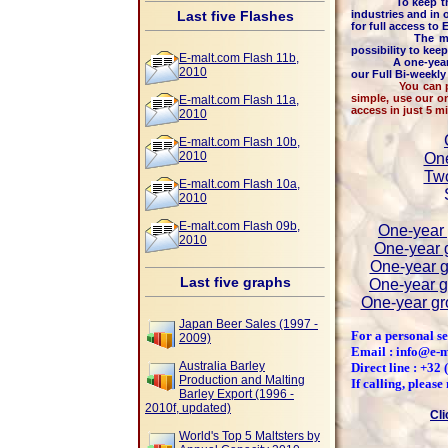
To keep the high
Last five Flashes
industries and in 
for full access to
The majority o
possibility to kee
E-malt.com Flash 11b,
A one-year me
2010
our Full Bi-weekl
You can pay by c
simple, use our o
E-malt.com Flash 11a,
access in just 5 m
2010
E-malt.com Flash 10b,
2010
One
Two
E-malt.com Flash 10a,
2010
E-malt.com Flash 09b,
One-year 
2010
One-year g
One-year g
Last five graphs
One-year g
One-year gr
Japan Beer Sales (1997 -
For a personal se
2009)
Email : info@e-
Australia Barley
Direct line : +32
Production and Malting
If calling, pleas
Barley Export (1996 -
2010f, updated)
Cli
World's Top 5 Maltsters by