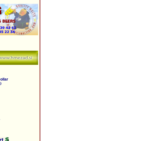
ollar
9
B
rt