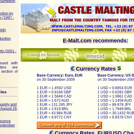
nsumption
ction by
r (1997 -
008)
duction
E-Malt.com recommends:
rts (2001 -
ssued with
ters are
Currency Rates
 section of
Base Currency: Euro, EUR
Base Currency: US D
on 30-September-2009
on 30-September-200
1 EUR = 1.4592 USD
1 USD = 0.6854 EUR
bles
1 EUR = 0.9166 GBP
1 USD = 0.6282 GBP
1 EUR = 1.5848 CAD
1 USD = 1.0861 CAD
1 EUR = 1.672 AUD
1 USD = 1.1459 AUD
Supply and
1 EUR = 131.295 JPY
1 USD = 89.978 JPY
f August 28,
1 EUR = 2.619 BRL
1 USD = 1.7949 BRL
1 EUR = 43.984 RUB
1 USD = 30.1432 RU
1 EUR = 9.9772 CNY
1 USD = 6.8376 CNY
Licence
September
Currency Rates, EUR/USD Cha