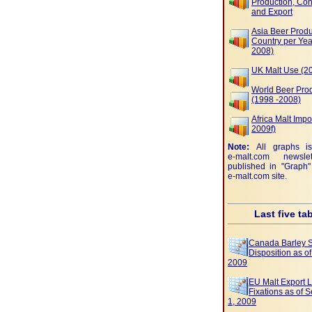
Production, Co
and Export
Asia Beer Produ
Country per Yea
2008)
UK Malt Use (2
World Beer Pro
(1998 -2008)
Africa Malt Impo
2009f)
Note:
All graphs i
e-malt.com
newslet
published in "Graph"
e-malt.com
site.
Last five ta
Canada Barley 
Disposition as o
2009
EU Malt Export 
Fixations as of 
1, 2009