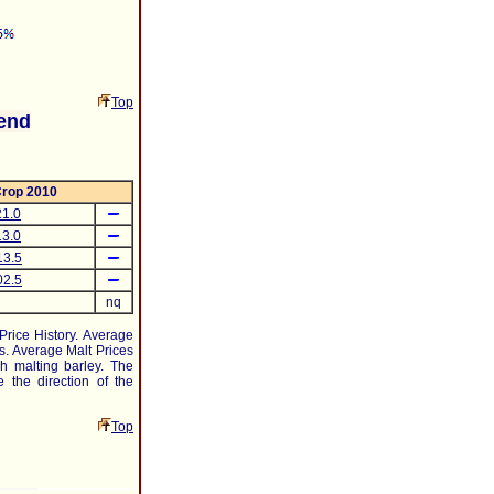
Top
end
rop 2010
1.0
3.0
13.5
02.5
nq
 Price History. Average
s. Average Malt Prices
h malting barley. The
 the direction of the
Top