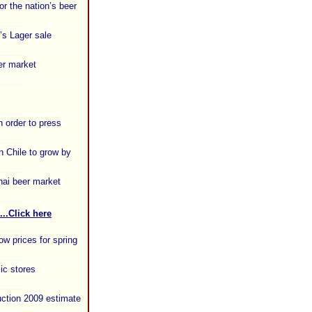
or the nation’s beer
’s Lager sale
er market
n order to press
 Chile to grow by
hai beer market
...Click here
ow prices for spring
ic stores
uction 2009 estimate