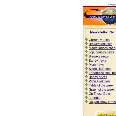
If you 
Newsletter Su
Currency rates
Brewers equities
Market prices chan
Top industry news
Brewery news
Barley news
More news
Scientific Digest
Theoretical malt pr
Barley prices
Price evolution
Table of the week
Graph of the week
On These Days
Agenda
Do you know e-mal