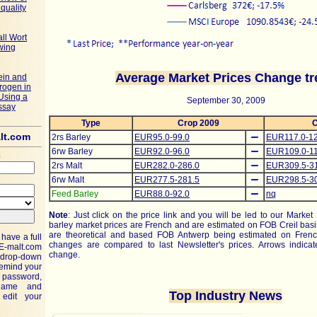
quality
ll Wort
wing
Average Market Prices Change tr
ein and
trogen in
Using a
September 30, 2009
ssay
Type
Crop 2009
C
lt.com
2rs Barley
EUR95.0-99.0
EUR117.0-12
6rw Barley
EUR92.0-96.0
EUR109.0-11
e
2rs Malt
EUR282.0-286.0
EUR309.5-3
6rw Malt
EUR277.5-281.5
EUR298.5-3
Feed Barley
EUR88.0-92.0
nq
Note
: Just click on the price link and you will be led to our Market
barley market prices are French and are estimated on FOB Creil basi
are theoretical and based FOB Antwerp being estimated on Frenc
have a full
changes are compared to last Newsletter's prices. Arrows indicate
E-malt.com
change.
drop-down
remind your
assword,
name and
Top Industry News
edit your