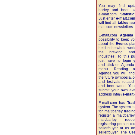
You may find upda
barley and beer sta
e-malt.com
Statistic
Just enter
e-malt.com
will find all
tables
iss
malt.com newsletters.
E-malt.com
Agenda
possibility to keep y
about the
Events
pla
held in the whole worl
the brewing and
industries. To this 
just have to login
and click on Agenda 
menu. Reading o
Agenda you will find
the future symposia, 
and festivals related
and beer world. Yo
submit your own eve
address
info@e-malt
E-malt.com has
Trad
system. The system is
for malt/barley tradi
register a malt/barley
malt/barley requ
registering person co
seller/buyer or as a
seller/buyer. The Us