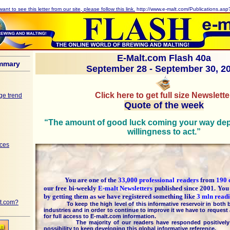
want to see this letter from our site, please follow this link.
http://www.e-malt.com/Publications.as
E-Malt.com Flash 40a
mmary
September 28 - September 30, 2
Click here to get full size Newslette
ge trend
Quote of the week
“The amount of good luck coming your way de
willingness to act.”
ices
You are one of the
33,000 professional readers
from
190 
our free bi-weekly
E-malt Newsletters
published since 2001. You
by getting them as we have registered something like
3 mln readi
t.com?
To keep the high level of this informative reservoir in both b
industries and in order to continue to improve it we have to request 
for full access to E-malt.com information.
The majority of our readers have responded positively t
possibility to keep developing this global informative reference.