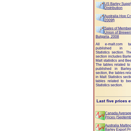
US Barley Suppl
Distribution
Australia Hop Cr
2009f)
Sales of Member
Union of Brewers
Bulgaria, 2008
All e-malt.com t
published in e-
Statistics section. Th
section includes Barley
Malt statistics and Beer
The tables related to
published in Barley 
section, the tables rel
in Malt Statistics sec
tables related to be
Statistics section.
Last five prices 
Canada Average
Prices (Septemb
Australia Malti
Barley Export Pr