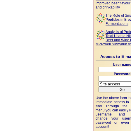
improved beer flavour 
and drinkability
The Role of Sma
Peptides in Bre
Fermentations
Analysis of Prot
Total Usable Ni
Beer and Wine 
Microwell Ninhydrin A
Access to E-ma
User nam
Password
Use the above form to 
immediate access to
site! Through the 
menu you can easily 
username and p
change your user
password or even 
account!