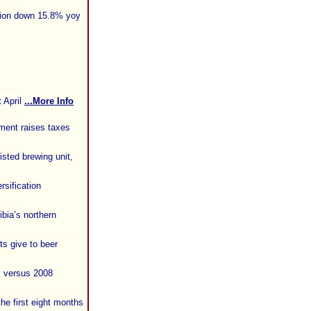
tion down 15.8% yoy
 April
...More Info
ment raises taxes
isted brewing unit,
sification
bia’s northern
s give to beer
% versus 2008
the first eight months