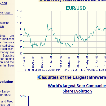
y and
op (2008 -
s of the
 in
ables are
malt.com
e Statistics
 statistics,
 statistics.
 barley are
Statistics
ated to malt
tion and the
er in Beer
Equities of the Largest Brewer
evolution
 Barley
er 2009)
ng and Feed
ices (Q1