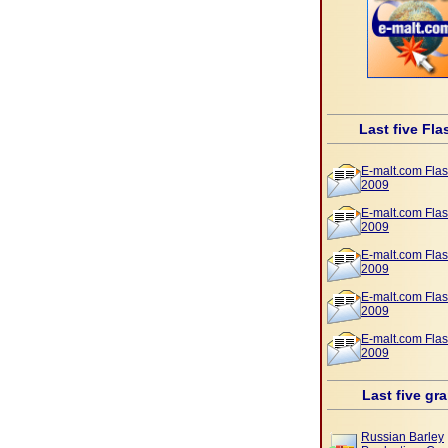
Last five Fla
E-malt.com Flas
2009
E-malt.com Flas
2009
E-malt.com Flas
2009
E-malt.com Flas
2009
E-malt.com Flas
2009
Last five gr
Russian Barley