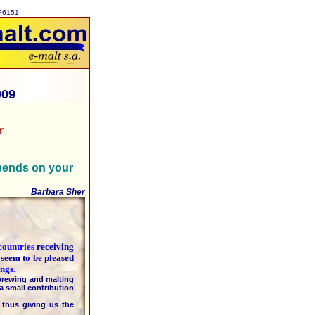
p?6151
009
r
pends on your
Barbara Sher
countries
receiving
 seem to be pleased
ngs.
rewing and malting
a small contribution
hus giving us the