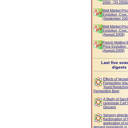
2004 - Q3 2009
Malt Market Pric
Evolution, Crop
(September 200
Malt Market Pric
Evolution, Crop
(August 2009)
French Malting 
Price Evolution
(August 2009)
Last five scie
digests
Effects of Vesse
Fermenting Vol
Yeast Repitchin
Fermenting Beer
A Study of Sac
cerevisiae Cell 
Glucans
Sensory-direct
fractionation of
application of n
derived ingredients in