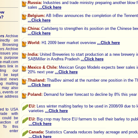
Russia:
Industries and trade ministry preparing another blow f
sales
...Click here
ow
Belgium:
AB InBev announces the completion of the Tennent
m?
...Click here
China:
Carlsberg to strengthen its position on the Chinese be
...Click here
ers
Archive
rectly on
World:
H1 2009 beer market overview
...Click here
Browsing
ers Archive
issues you
India:
United Breweries to start production at a new brewery i
is purpose
SABMiller in Andhra Pradesh
...Click here
 e-malt.com
ers link in
Mexico & Chile:
Mexican Grupo Modelo expects beer sales in
ing our
20% next year
...Click here
ll be kept
atest news
Thailand:
ThaiBev aimed at the number one position in the T
ng malting
...Click here
u may also
, events or
Poland:
Demand for beer forecast to decline by 8% this year
the address
EU:
Less winter malting barley to be used in 2008/09 due to l
ted to USA
varieties
...Click here
rade with
 could be
EU:
Big crop may force EU farmers to sell their barley to publ
ction of
...Click here
To this
e enter
Canada:
Statistics Canada reduces barley acreage and prod
...Click here