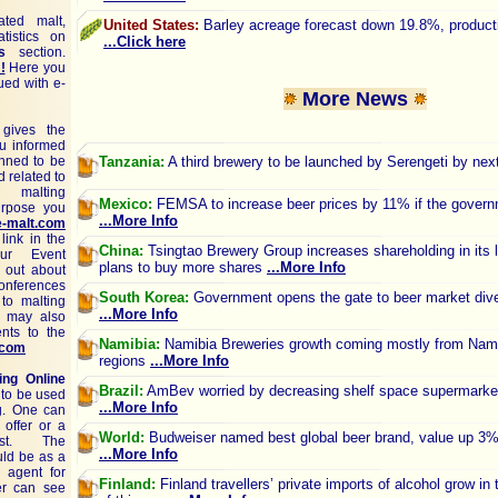
ted malt,
United States:
Barley acreage forecast down 19.8%, produc
tistics on
...Click here
s
section.
!
Here you
ued with e-
More News
gives the
ou informed
nned to be
Tanzania:
A third brewery to be launched by Serengeti by next
d related to
 malting
Mexico:
FEMSA to increase beer prices by 11% if the govern
purpose you
...More Info
e-malt.com
link in the
China:
Tsingtao Brewery Group increases shareholding in its l
ur Event
plans to buy more shares
...More Info
 out about
conferences
South Korea:
Government opens the gate to beer market diver
 to malting
...More Info
u may also
nts to the
Namibia:
Namibia Breweries growth coming mostly from Nami
.com
regions
...More Info
ing Online
Brazil:
AmBev worried by decreasing shelf space supermarket
 to be used
...More Info
ng. One can
 offer or a
World:
Budweiser named best global beer brand, value up 3
est. The
...More Info
uld be as a
n agent for
Finland:
Finland travellers’ private imports of alcohol grow in 
er can see