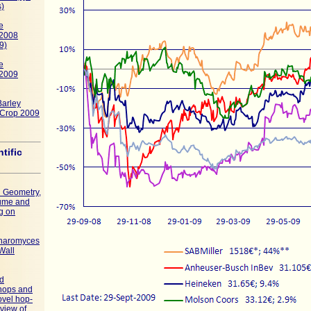
s)
e
 2008
9)
e
 2009
Barley
, Crop 2009
ntific
l Geometry,
ume and
g on
charomyces
Wall
ed
 hops and
ovel hop-
 view of