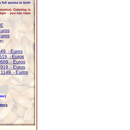
 full access to both
oice). Ordering is
begin - you can have
BE
Euros
Euros
n:
49, - Euros
519, - Euros
689, - Euros
919, - Euros
1149, - Euros
ime)
tters