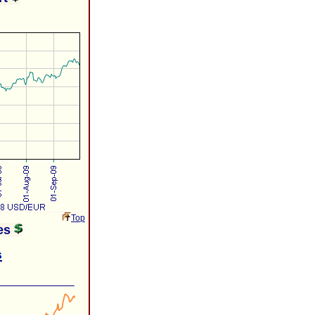
Top
ies