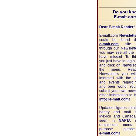
Do you kn
E-malt.co
Dear E-malt Reader!
E-malt.com
Newslett
could be found di
e-malt.com
site. 
through our Newslett
you may see all the 
have missed. To th
you just have to login
and click on Newslett
the menu. Read
Newsletters you wi
informed with the l
and events regardi
and beer world. Yo
submit your own news
other information to 
info@e-malt.com!
Updated figures rela
barley and malt t
Mexico and Canada
seen in
NAFTA
se
e-malt.com
menu. 
purpose pleas
e-malt.com!