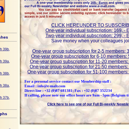
A one-year membership costs only
169,- Euros
and gives you
our Full Bi-weekly Newsletter and website www.e-malt.com.
You can pay by credit/debit card or bank transfer (against inv
simple, use our online secure ordering system: click hereunder to 
access in just 5 minutes!
CLICK HEREUNDER TO SUBSCRI
One-year individual subscription: 169, - 
Two-year individual subscription: 299, - 
shes
Save money when your colleagues joi
h 39b,
One-year group subscription for 2-5 members: 3
One-year group subscription for 6-10 members: 
One-year group subscription for 11-20 members: 
h 39a,
One-year group subscription for 21-50 members: 
One-year group subscription for 51-100 members: 
h 38b,
For a personal service contact our Membership staff :
h 38a,
Email : info@e-malt.com
Direct line : +32 (0)87 681381; Fax : +32 (0)87 352234
If calling, please note our office hours are 9am - 5pm (Belgium t
h 37b,
Click here to see one of our Full Bi-weekly Newsle
aphs