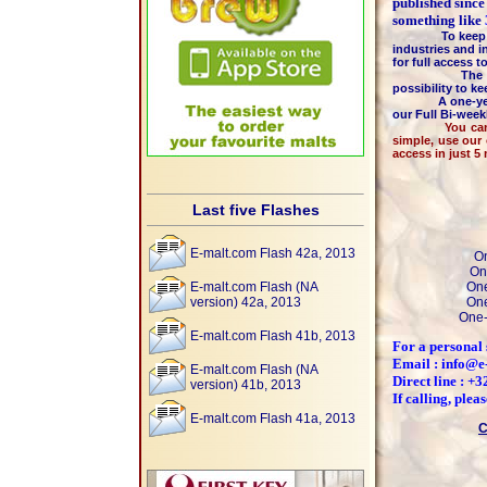
published since
something like
To keep the hi
industries and i
for full access 
The majority 
possibility to k
A one-year m
our Full Bi-wee
You can pay by
simple, use our
access in just 5
Last five Flashes
E-malt.com Flash 42a, 2013
On
On
E-malt.com Flash (NA
One
version) 42a, 2013
One
One-
E-malt.com Flash 41b, 2013
For a personal 
Email : info@e
E-malt.com Flash (NA
Direct line : +
version) 41b, 2013
If calling, ple
E-malt.com Flash 41a, 2013
C