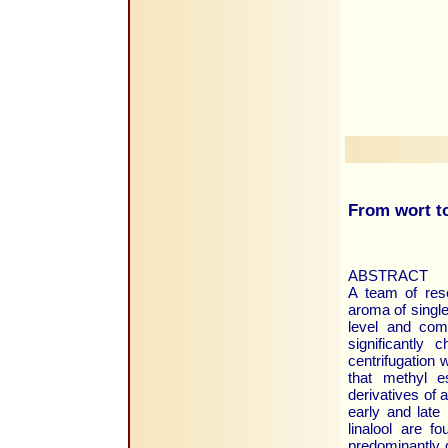
From wort to
ABSTRACT
A team of res
aroma of singl
level and comp
significantly
centrifugation 
that methyl e
derivatives of 
early and late
linalool are f
predominantly q