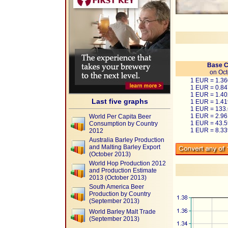
Base C
on Oct
1 EUR = 1.3
1 EUR = 0.8
1 EUR = 1.4
Last five graphs
1 EUR = 1.4
1 EUR = 133
1 EUR = 2.9
World Per Capita Beer
1 EUR = 43.
Consumption by Country
1 EUR = 8.3
2012
Australia Barley Production
and Malting Barley Export
(October 2013)
World Hop Production 2012
and Production Estimate
2013 (October 2013)
South America Beer
Production by Country
(September 2013)
World Barley Malt Trade
(September 2013)