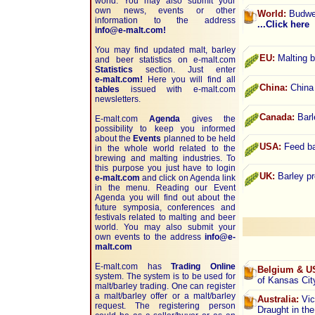
world. You may also submit your
own news, events or other
World:
Budwei
information to the address
...Click here
info@e-malt.com!
You may find updated malt, barley
EU:
Malting b
and beer statistics on
e-malt.com
Statistics
section. Just enter
e-malt.com!
Here you will find all
China:
China 
tables
issued with e-malt.com
newsletters.
Canada:
Barl
E-malt.com
Agenda
gives the
possibility to keep you informed
about the
Events
planned to be held
USA:
Feed bar
in the whole world related to the
brewing and malting industries. To
this purpose you just have to login
UK:
Barley pr
e-malt.com
and click on Agenda link
in the menu. Reading our Event
Agenda you will find out about the
future symposia, conferences and
festivals related to malting and beer
world. You may also submit your
own events to the address
info@e-
malt.com
E-malt.com has
Trading Online
Belgium & U
system. The system is to be used for
of Kansas Ci
malt/barley trading. One can register
a malt/barley offer or a malt/barley
Australia:
Vict
request. The registering person
Draught in th