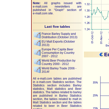
Note:
All graphs issued with
e-malt.com
newsletters are
published in "Graph" section of
e-malt.com
site.
Last five tables
France Barley Supply and
Distribution (October 2013)
EU Malt Exports (October
2013)
Europe Per Capita Beer
Consumption by Country
Eq
2007 - 2012
World Beer Production by
Country 2000 - 2012
World Barley Trade 2006 -
2014f
All e-malt.com tables are published
in e-malt.com Statistics section. The
Statistics section includes Barley
statistics, Malt statistics and Beer
statistics. The tables related to barley
are published in Barley Statistics
section, the tables related to malt in
Malt Statistics section and the tables
related to beer in Beer Statistics