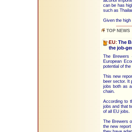
alcohol import
can be has hig
such as Thail
Given the high
TOP NEWS
EU:
The Br
the job-ge
The Brewers 
European Econ
potential of th
This new repor
beer sector. It
jobs both as a
chain.
According to t
jobs and that t
of all EU jobs.
The Brewers of
the new report
they have adapt