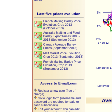
section.
Last five prices evolution
French Malting Barley Price
Evolution, Crop 2013
(October 2013)
Australia Malting and Feed
Barley Export Prices 2005 -
2013 (September 2013)
Canada Average Barley
Prices (September 2013)
Malt Market Price Evolution,
Crop 2013 (September 2013)
French Malting Barley Price
Evolution, Crop 2013
(September 2013)
Access to E-malt.com
Register a new user (free of
charge).
Go to login form (username and
Ave
password are required for paid or
flash subscribers).
Edit your account: You can edit