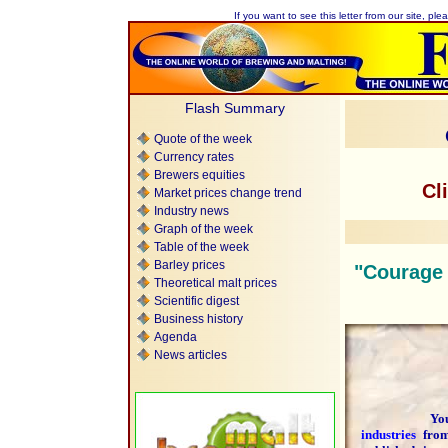
If you want to see this letter from our site, plea
Flash Summary
Quote of the week
Currency rates
Brewers equities
Cl
Market prices change trend
Industry news
Graph of the week
Table of the week
Barley prices
"Courage i
Theoretical malt prices
Scientific digest
Business history
Agenda
News articles
You are 
industries
fr