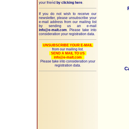
your friend
by clicking here
.
If you do not wish to receive our
newsletter, please unsubscribe your
e-mail address from our mailing list
by sending us an e-mail
info@e-malt.com
. Please take into
consideration your registration data.
UNSUBSCRIBE YOUR E-MAIL
from our mailing list.
SEND A MAIL TO US
info@e-malt.com
Please take into consideration your
registration data.
C