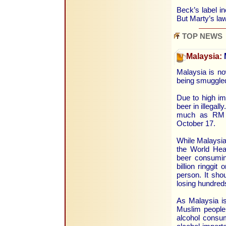
Beck’s label i
But Marty’s law
TOP NEWS
Malaysia:
Malaysia is no
being smuggled
Due to high i
beer in illegal
much as RM 2
October 17.
While Malaysia 
the World Heal
beer consuming
billion ringgi
person. It sh
losing hundreds
As Malaysia i
Muslim people,
alcohol consum