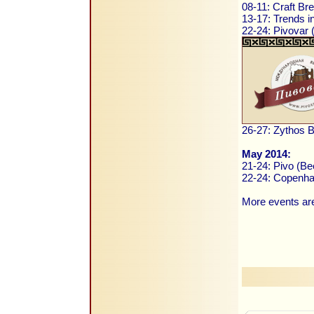
08-11: Craft B
13-17: Trends i
22-24: Pivovar
26-27: Zythos B
May 2014:
21-24: Pivo (Be
22-24: Copenha
More events are