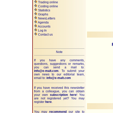
Trading online
Costing online
Statistics
Graphs
NewsLetters
Agenda
Accounts
Log In
Contact us
Note
If you have any comments,
questions, suggestions or remarks,
you can send a mail to:
info@e-malt.com
.
To submit your
own news to our editorial team,
email to:
info@e-malt.com
If you have received this newsletter
from a colleague, you can obtain
your own
subscription here
! You
are not registered yet? You may
register
here
.
You may
recommend
our site to