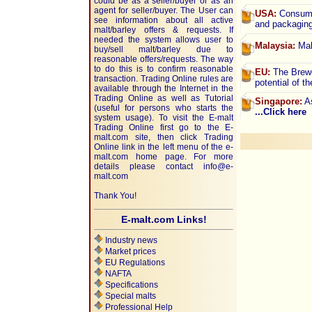
could be as a seller/buyer or as an
agent for seller/buyer. The User can
USA:
Consumer
see information about all active
and packagin
malt/barley offers & requests. If
needed the system allows user to
Malaysia:
Mal
buy/sell malt/barley due to
reasonable offers/requests. The way
to do this is to confirm reasonable
EU:
The Brewe
transaction. Trading Online rules are
potential of t
available through the Internet in the
Trading Online as well as Tutorial
Singapore:
As
(useful for persons who starts the
...Click here
system usage). To visit the E-malt
Trading Online first go to the E-
malt.com site, then click Trading
Online link in the left menu of the e-
malt.com home page. For more
details please contact
info@e-
malt.com
Thank You!
E-malt.com Links!
Industry news
Market prices
EU Regulations
NAFTA
Specifications
Special malts
Professional Help