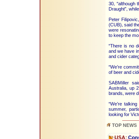
30, “although 
Draught”, whil
Peter Filipovic
(CUB), said the
were resonatin
to keep the m
“There is no d
and we have inv
and cider catego
“We’re committe
of beer and cid
SABMiller sai
Australia, up 
brands, were d
“We’re talkin
summer, partic
looking for Vic
TOP NEWS
USA:
Cons