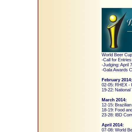
World Beer Cup
-Call for Entrie
-Judging: April
-Gala Awards Ce
February 2014
02-05: RHEX - R
19-22: National
March 2014:
12-15: Brazilia
18-19: Food and
23-28: IBD Conv
April 2014:
07-08: World B