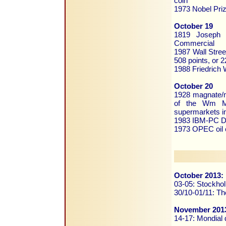
coin
1973 Nobel Priz
October 19
1819 Joseph C
Commercial
1987 Wall Stree
508 points, or 2
1988 Friedrich 
October 20
1928 magnate/m
of the Wm Mor
supermarkets i
1983 IBM-PC DO
1973 OPEC oil 
October 2013:
03-05: Stockho
30/10-01/11: Th
November 201
14-17: Mondial d