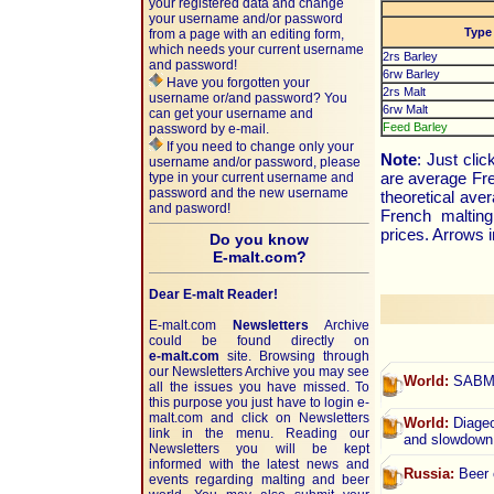
your registered data and change
your username and/or password
Type
from a page with an editing form,
which needs your current username
2rs Barley
and password!
6rw Barley
Have you forgotten your
2rs Malt
username or/and password? You
6rw Malt
can get your username and
Feed Barley
password by e-mail.
If you need to change only your
Note
: Just cli
username and/or password, please
are average Fre
type in your current username and
password and the new username
theoretical av
and pasword!
French malting
prices. Arrows i
Do you know
E-malt.com?
Dear E-malt Reader!
E-malt.com
Newsletters
Archive
could be found directly on
e-malt.com
site. Browsing through
our Newsletters Archive you may see
World:
SABMil
all the issues you have missed. To
this purpose you just have to login e-
malt.com and click on Newsletters
World:
Diageo’
link in the menu. Reading our
and slowdown
Newsletters you will be kept
informed with the latest news and
Russia:
Beer o
events regarding malting and beer