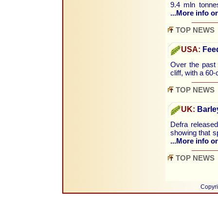
9.4 mln tonnes
...More info on
TOP NEWS
USA:
Feed
Over the past
cliff, with a 60
TOP NEWS
UK:
Barley
Defra released
showing that s
...More info on
TOP NEWS
Copyri