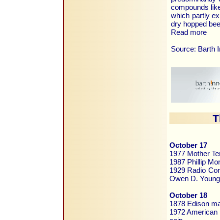
compounds like 
which partly ex
dry hopped bee
Read more
Source: Barth 
T
October 17
1977 Mother Te
1987 Phillip Mor
1929 Radio Corp
Owen D. Young
October 18
1878 Edison mak
1972 American C