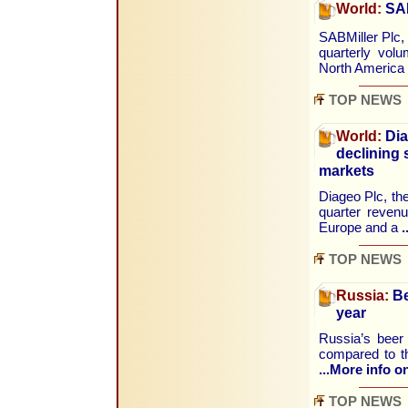
World:
SAB
SABMiller Plc,
quarterly vol
North America
TOP NEWS
World:
Dia
declining
markets
Diageo Plc, the
quarter revenu
Europe and a
.
TOP NEWS
Russia:
Be
year
Russia’s beer
compared to th
...More info on
TOP NEWS