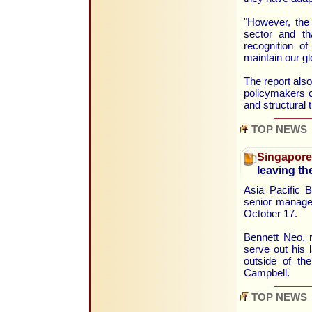
"However, the 
sector and tha
recognition of
maintain our g
The report al
policymakers c
and structural 
TOP NEWS
Singapore
leaving t
Asia Pacific B
senior manage
October 17.
Bennett Neo, r
serve out his 
outside of t
Campbell.
TOP NEWS