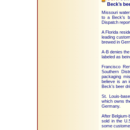
Beck’s be
Missouri water
to a Beck’s b
Dispatch repor
A Florida resid
leading custom
brewed in Ger
A-B denies the 
labeled as bei
Francisco Rene
Southern Distr
packaging mis
believe is an 
Beck’s beer dr
St. Louis-bas
which owns the
Germany.
After Belgium-
sold in the U.
some customers