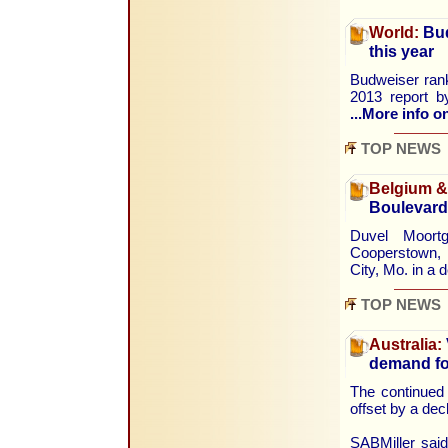
World:
Bud
this year
Budweiser rank
2013 report b
...More info on
TOP NEWS
Belgium 
Boulevard
Duvel Moort
Cooperstown, 
City, Mo. in a 
TOP NEWS
Australia:
demand for
The continued 
offset by a dec
SABMiller said