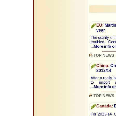
EU:
Maltin
year
The quality of 
troubled Cen
...More info on
TOP NEWS
China:
Chi
2013/14
After a really 
to import a
...More info on
TOP NEWS
Canada:
B
For 2013-14, C