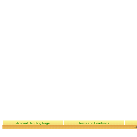
Account Handling Page
Terms and Conditions
Co