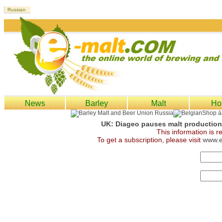
News
Barley
Malt
Ho
UK: Diageo pauses malt production 
This information is 
To get a subscription, please visit
www.e