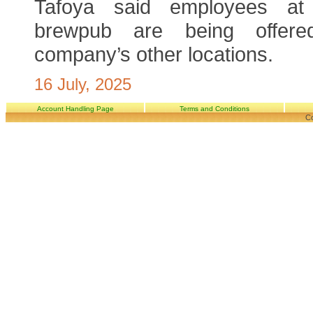
Tafoya said employees at 
brewpub are being offer
company’s other locations.
16 July, 2025
Account Handling Page
Terms and Conditions
Co