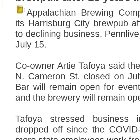
Appalachian Brewing Com
its Harrisburg City brewpub a
to declining business, Pennliv
July 15.
Co-owner Artie Tafoya said the
N. Cameron St. closed on Ju
Bar will remain open for even
and the brewery will remain ope
Tafoya stressed business 
dropped off since the COVID
more state employees work fr