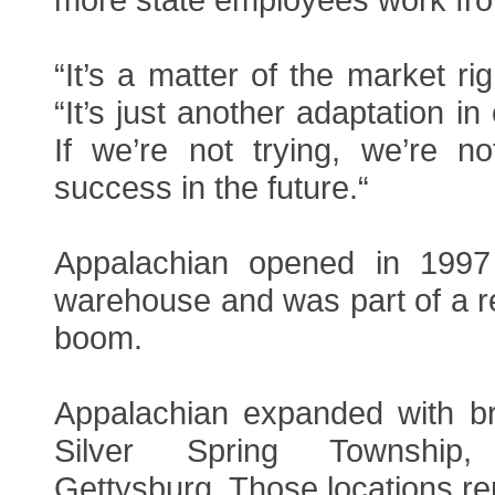
“It’s a matter of the market ri
“It’s just another adaptation in
If we’re not trying, we’re n
success in the future.“
Appalachian opened in 1997
warehouse and was part of a re
boom.
Appalachian expanded with bre
Silver Spring Township,
Gettysburg. Those locations r