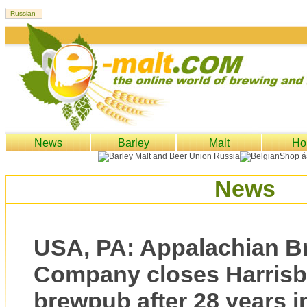
News
Barley
Malt
Ho
News
USA, PA: Appalachian B
Company closes Harrisb
brewpub after 28 years i