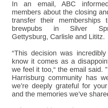
In an email, ABC informe
members about the closing and
transfer their memberships 
brewpubs in Silver Spr
Gettysburg, Carlisle and Lititz.
“This decision was incredibly 
know it comes as a disappoi
we feel it too,“ the email said.
Harrisburg community has w
we’re deeply grateful for your 
and the memories we’ve share