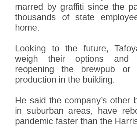
marred by graffiti since the 
thousands of state employe
home.
Looking to the future, Tafoy
weigh their options and 
reopening the brewpub or 
production in the building.
He said the company’s other 
in suburban areas, have reb
pandemic faster than the Harris