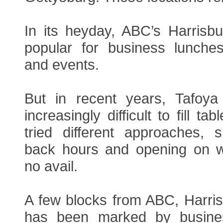
In its heyday, ABC’s Harris
popular for business lunches
and events.
But in recent years, Tafoya
increasingly difficult to fill t
tried different approaches,
back hours and opening on w
no avail.
A few blocks from ABC, Harri
has been marked by busine